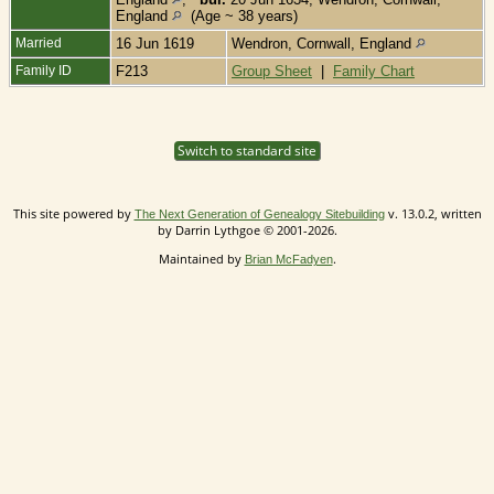
England
(Age ~ 38 years)
Married
16 Jun 1619
Wendron, Cornwall, England
Family ID
F213
Group Sheet
|
Family Chart
Switch to standard site
This site powered by
v. 13.0.2, written
The Next Generation of Genealogy Sitebuilding
by Darrin Lythgoe © 2001-2026.
Maintained by
.
Brian McFadyen