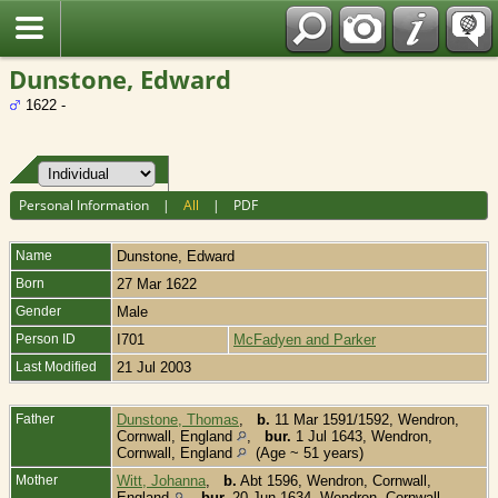
Fran?ais
Dunstone, Edward
1622 -
Personal Information
|
All
|
PDF
Name
Dunstone
,
Edward
Born
27 Mar 1622
Gender
Male
Person ID
I701
McFadyen and Parker
Last Modified
21 Jul 2003
Father
Dunstone, Thomas
,
b.
11 Mar 1591/1592, Wendron,
Cornwall, England
,
bur.
1 Jul 1643, Wendron,
Cornwall, England
(Age ~ 51 years)
Mother
Witt, Johanna
,
b.
Abt 1596, Wendron, Cornwall,
England
,
bur.
20 Jun 1634, Wendron, Cornwall,