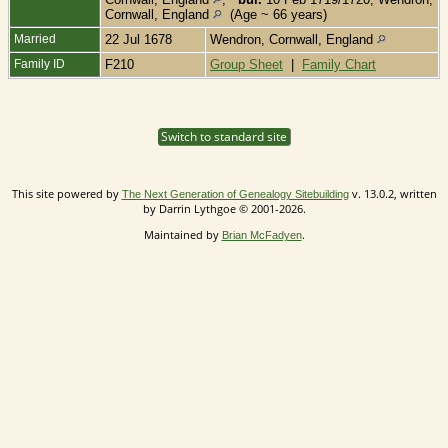
Cornwall, England
(Age ~ 66 years)
Married
22 Jul 1678
Wendron, Cornwall, England
Family ID
F210
Group Sheet
|
Family Chart
Switch to standard site
This site powered by
v. 13.0.2, written
The Next Generation of Genealogy Sitebuilding
by Darrin Lythgoe © 2001-2026.
Maintained by
.
Brian McFadyen