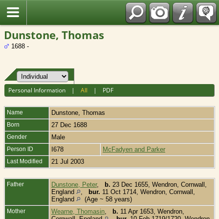
Fran?ais
Dunstone, Thomas
1688 -
Personal Information
|
All
|
PDF
Name
Dunstone
,
Thomas
Born
27 Dec 1688
Gender
Male
Person ID
I678
McFadyen and Parker
Last Modified
21 Jul 2003
Father
Dunstone, Peter
,
b.
23 Dec 1655, Wendron, Cornwall,
England
,
bur.
11 Oct 1714, Wendron, Cornwall,
England
(Age ~ 58 years)
Mother
Wearne, Thomasin
,
b.
11 Apr 1653, Wendron,
Cornwall, England
,
bur.
10 Feb 1719/1720, Wendron,