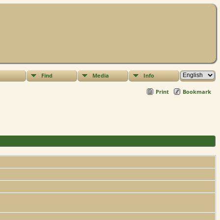
Find
Media
Info
Print
Bookmark