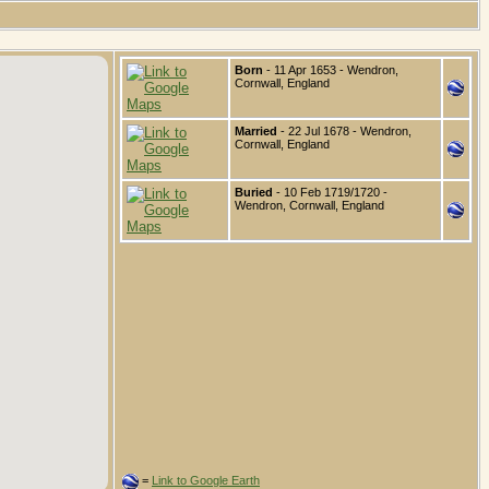
Born
- 11 Apr 1653 - Wendron,
Cornwall, England
Married
- 22 Jul 1678 - Wendron,
Cornwall, England
Buried
- 10 Feb 1719/1720 -
Wendron, Cornwall, England
=
Link to Google Earth