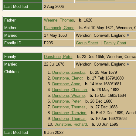
Last Modified
2 Aug 2006
Father
Wearne, Thomas
,
b.
1620
Mother
Flamanck, Grace
,
b.
Abt 10 May 1621, Wendron, C
Married
17 May 1653
Wendron, Cornwall, England
Family ID
F205
Group Sheet
|
Family Chart
Family
Dunstone, Peter
,
b.
23 Dec 1655, Wendron, Cornwa
Married
22 Jul 1678
Wendron, Cornwall, England
Children
1.
Dunstone, Zenobia
,
b.
25 Mar 1679
2.
Dunstone, Elenor
,
b.
17 Feb 1679/1680
3.
Dunstone, Anne
,
b.
14 Mar 1680/1681
4.
Dunstone, Christian
,
b.
26 May 1683
5.
Dunstone, Wearne
,
b.
15 Mar 1683/1684
6.
Dunstone, Peter
,
b.
28 Dec 1686
7.
Dunstone, Thomas
,
b.
27 Dec 1688
8.
Dunstone, Tamzine
,
b.
Bef 2 Dec 1689, Wendr
9.
Dunstone, Thomas
,
b.
10 Jan 1692/1693
10.
Dunstone, Richard
,
b.
30 Jun 1695
Last Modified
8 Jun 2022