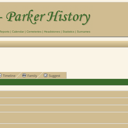
Reports
|
Calendar
|
Cemeteries
|
Headstones
|
Statistics
|
Surnames
Timeline
Family
Suggest