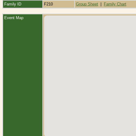
Family ID
F210
Group Sheet
|
Family Chart
Event Map