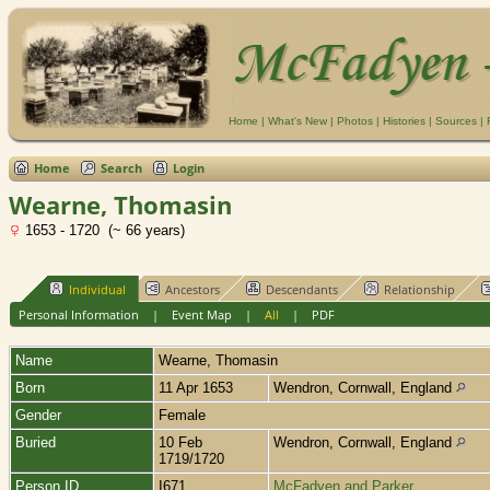
Home
|
What's New
|
Photos
|
Histories
|
Sources
|
Home
Search
Login
Wearne, Thomasin
1653 - 1720 (~ 66 years)
Individual
Ancestors
Descendants
Relationship
Personal Information
|
Event Map
|
All
|
PDF
Name
Wearne
,
Thomasin
Born
11 Apr 1653
Wendron, Cornwall, England
Gender
Female
Buried
10 Feb
Wendron, Cornwall, England
1719/1720
Person ID
I671
McFadyen and Parker