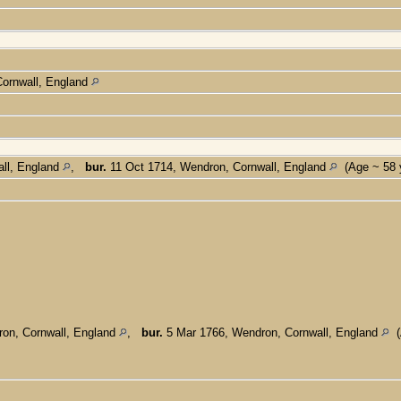
ornwall, England
ll, England
,
bur.
11 Oct 1714, Wendron, Cornwall, England
(Age ~ 58 
on, Cornwall, England
,
bur.
5 Mar 1766, Wendron, Cornwall, England
(