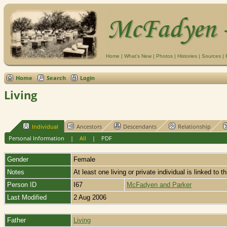
Home
|
What's New
|
Photos
|
Histories
|
Sources
|
Home
Search
Login
Living
Individual
Ancestors
Descendants
Relationship
Personal Information
|
All
|
PDF
Gender
Female
Notes
At least one living or private individual is linked to t
Person ID
I67
McFadyen and Parker
Last Modified
2 Aug 2006
Father
Living