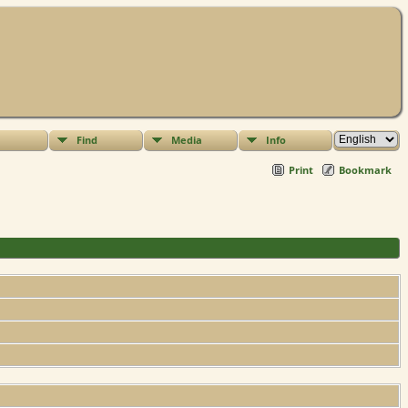
Find
Media
Info
Print
Bookmark