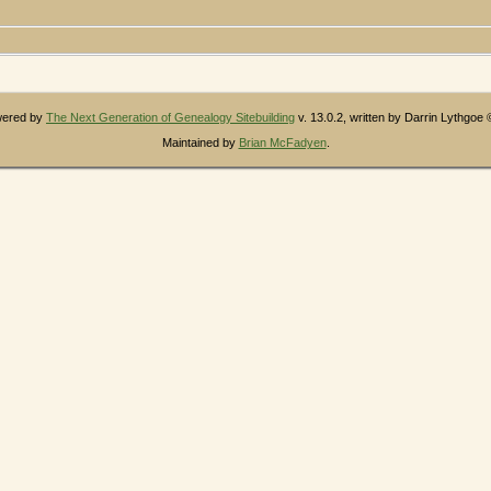
owered by
The Next Generation of Genealogy Sitebuilding
v. 13.0.2, written by Darrin Lythgoe
Maintained by
Brian McFadyen
.