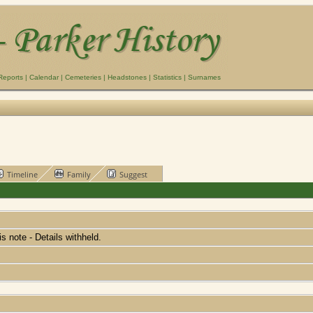
Reports
|
Calendar
|
Cemeteries
|
Headstones
|
Statistics
|
Surnames
Timeline
Family
Suggest
his note - Details withheld.