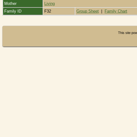
Mother
Living
Family ID
F32
Group Sheet
|
Family Chart
This site p