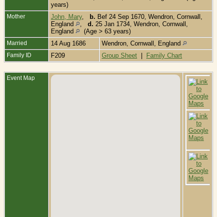
years)
Mother
John, Mary
,
b.
Bef 24 Sep 1670, Wendron, Cornwall,
England
,
d.
25 Jan 1734, Wendron, Cornwall,
England
(Age > 63 years)
Married
14 Aug 1686
Wendron, Cornwall, England
Family ID
F209
Group Sheet
|
Family Chart
Event Map
B
S
W
C
E
C
-
1
W
C
E
B
O
W
C
E