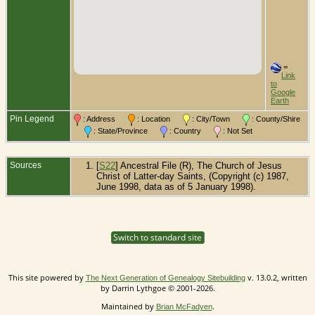
=
Link
to
Google
Earth
Pin Legend
: Address
: Location
: City/Town
: County/Shire
: State/Province
: Country
: Not Set
Sources
[
S22
] Ancestral File (R), The Church of Jesus
Christ of Latter-day Saints, (Copyright (c) 1987,
June 1998, data as of 5 January 1998).
Switch to standard site
This site powered by
v. 13.0.2, written
The Next Generation of Genealogy Sitebuilding
by Darrin Lythgoe © 2001-2026.
Maintained by
.
Brian McFadyen