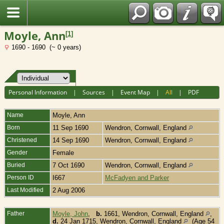
Fran?ais
Moyle, Ann
[
1
]
1690 - 1690 (~ 0 years)
Personal Information
|
Sources
|
Event Map
|
All
|
PDF
Name
Moyle
,
Ann
Born
11 Sep 1690
Wendron, Cornwall, England
Christened
14 Sep 1690
Wendron, Cornwall, England
Gender
Female
Buried
7 Oct 1690
Wendron, Cornwall, England
Person ID
I667
McFadyen and Parker
Last Modified
2 Aug 2006
Father
Moyle, John
,
b.
1661, Wendron, Cornwall, England
,
d.
24 Jan 1715, Wendron, Cornwall, England
(Age 54