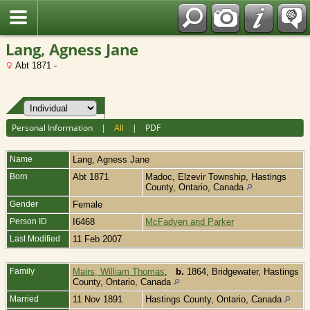
Fran?ais
Lang, Agness Jane
Abt 1871 -
Personal Information
|
All
|
PDF
Name
Lang
,
Agness Jane
Born
Abt 1871
Madoc, Elzevir Township, Hastings
County, Ontario, Canada
Gender
Female
Person ID
I6468
McFadyen and Parker
Last Modified
11 Feb 2007
Family
Mairs, William Thomas
,
b.
1864, Bridgewater, Hastings
County, Ontario, Canada
Married
11 Nov 1891
Hastings County, Ontario, Canada