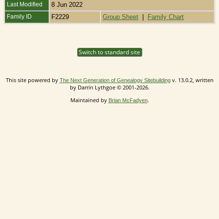
Last Modified
8 Jun 2022
Family ID
F2229
Group Sheet
|
Family Chart
Switch to standard site
This site powered by
v. 13.0.2, written
The Next Generation of Genealogy Sitebuilding
by Darrin Lythgoe © 2001-2026.
Maintained by
.
Brian McFadyen