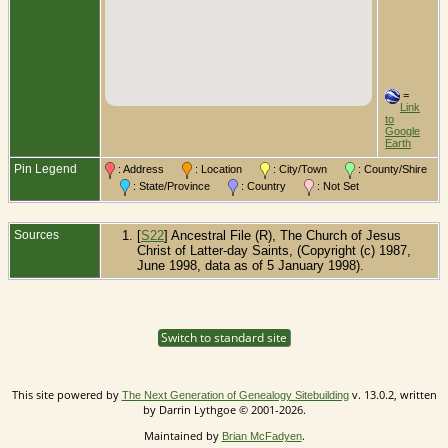
=
Link
to
Google
Earth
Pin Legend
: Address
: Location
: City/Town
: County/Shire
: State/Province
: Country
: Not Set
Sources
[
S22
] Ancestral File (R), The Church of Jesus
Christ of Latter-day Saints, (Copyright (c) 1987,
June 1998, data as of 5 January 1998).
Switch to standard site
This site powered by
v. 13.0.2, written
The Next Generation of Genealogy Sitebuilding
by Darrin Lythgoe © 2001-2026.
Maintained by
.
Brian McFadyen