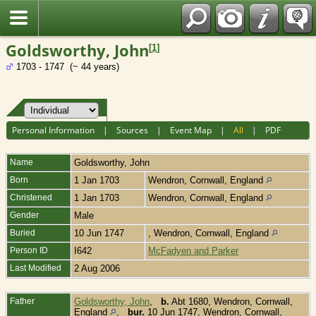
Fran?ais
Goldsworthy, John
[
1
]
1703 - 1747 (~ 44 years)
Personal Information
|
Sources
|
Event Map
|
All
|
PDF
Name
Goldsworthy
,
John
Born
1 Jan 1703
Wendron, Cornwall, England
Christened
1 Jan 1703
Wendron, Cornwall, England
Gender
Male
Buried
10 Jun 1747
, Wendron, Cornwall, England
Person ID
I642
McFadyen and Parker
Last Modified
2 Aug 2006
Father
Goldsworthy, John
,
b.
Abt 1680, Wendron, Cornwall,
England
,
bur.
10 Jun 1747, Wendron, Cornwall,