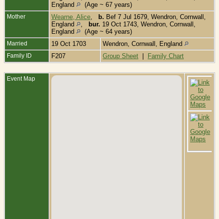
England
(Age ~ 67 years)
Mother
Wearne, Alice
,
b.
Bef 7 Jul 1679, Wendron, Cornwall,
England
,
bur.
19 Oct 1743, Wendron, Cornwall,
England
(Age ~ 64 years)
Married
19 Oct 1703
Wendron, Cornwall, England
Family ID
F207
Group Sheet
|
Family Chart
Event Map
B
J
W
C
E
C
-
1
W
C
E