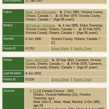
Last Modified
27 Jan 2007
Father
Mark, John Alexander
,
b.
2 Oct 1881, Victoria County,
Ontario, Canada
,
d.
15 Mar 1978, Victoria County,
Ontario, Canada
(Age 96 years)
Mother
McFadyen, Christina
,
b.
4 Jan 1885, Eldon Township,
Victoria County, Ontario, Canada
,
d.
10 Feb 1970,
Victoria County, Ontario, Canada
(Age 85 years)
Married
6 Jun 1906
Victoria County, Ontario, Canada
[
2
]
Family ID
F1752
Group Sheet
|
Family Chart
Family
Dunn, Alvin Earl
,
b.
29 Sep 1910, Cameron, Victoria
County, Ontario, Canada
,
d.
9 Feb 1978, Cameron,
Victoria County, Ontario, Canada
(Age 67 years)
Last Modified
8 Jun 2022
Family ID
F2100
Group Sheet
|
Family Chart
Sources
[
S28
] Canada Census - 1911.
Ontario, Victoria-Haliburton (21), Fenelon
Township, pg-1
Mark John A., Male, Head, Married, b:Oct 1881,
age:29