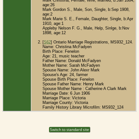
Mark Christina, Female, Wife, Married, b:Jan 1884,
age:26
Mark Gordon S., Male, Son, Single, b:Sep 1908,
age:2
Mark Marie S. E., Female, Daughter, Single, b:Apr
1910, age:1
Appleby Nelson F. G., Male, Help, Sinlge, b:Nov
1898, age:12
[
S62
] Ontario Marriage Registrations, MS932_124.
Name: Christina McFadyen
Birth Place: Fenelon
Age: 21, music teacher
Father Name: Donald McFadyen
Mother Name: Sarah McFadyen
Spouse Name: John Alexr Mark
Spouse's Age: 24, farmer
Spouse Birth Place: Fenelon
Spouse Father Name: Henry Mark
Spouse Mother Name : Catherine A Clark Mark
Marriage Date: 6 Jun 1906
Marriage Place: Victoria
Marriage County: Victoria
Family History Library Microfilm: MS932_124
Switch to standard site