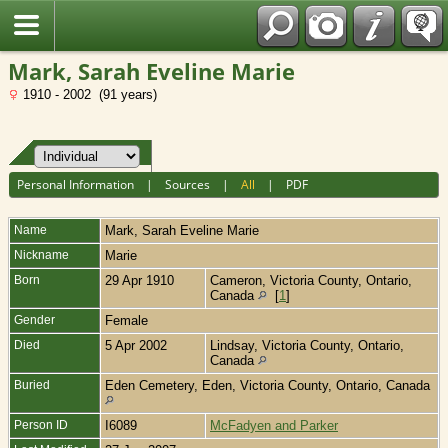
Fran?ais
Mark, Sarah Eveline Marie
1910 - 2002 (91 years)
Personal Information
|
Sources
|
All
|
PDF
Name
Mark
,
Sarah Eveline Marie
Nickname
Marie
Born
29 Apr 1910
Cameron, Victoria County, Ontario,
Canada
[
1
]
Gender
Female
Died
5 Apr 2002
Lindsay, Victoria County, Ontario,
Canada
Buried
Eden Cemetery, Eden, Victoria County, Ontario, Canada
Person ID
I6089
McFadyen and Parker