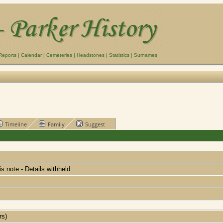
Reports
|
Calendar
|
Cemeteries
|
Headstones
|
Statistics
|
Surnames
Timeline
Family
Suggest
his note - Details withheld.
rs)