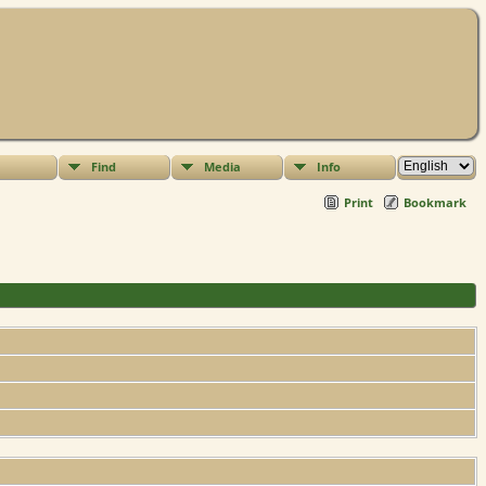
Find
Media
Info
Print
Bookmark