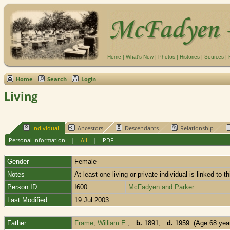
Home
|
What's New
|
Photos
|
Histories
|
Sources
|
Home
Search
Login
Living
Individual
Ancestors
Descendants
Relationship
Personal Information
|
All
|
PDF
Gender
Female
Notes
At least one living or private individual is linked to t
Person ID
I600
McFadyen and Parker
Last Modified
19 Jul 2003
Father
Frame, William E.
,
b.
1891,
d.
1959 (Age 68 yea