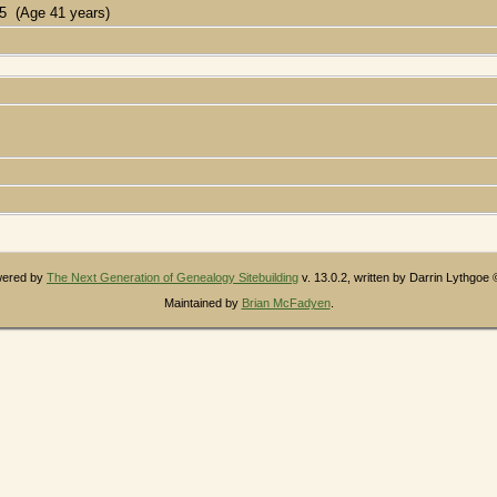
5 (Age 41 years)
owered by
The Next Generation of Genealogy Sitebuilding
v. 13.0.2, written by Darrin Lythgoe
Maintained by
Brian McFadyen
.