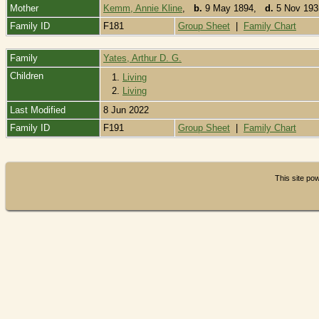
Mother
Kemm, Annie Kline
,
b.
9 May 1894,
d.
5 Nov 193
Family ID
F181
Group Sheet
|
Family Chart
Family
Yates, Arthur D. G.
Children
1.
Living
2.
Living
Last Modified
8 Jun 2022
Family ID
F191
Group Sheet
|
Family Chart
This site p