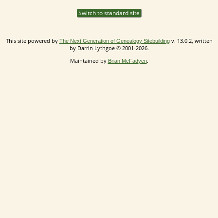
Switch to standard site
This site powered by
v. 13.0.2, written
The Next Generation of Genealogy Sitebuilding
by Darrin Lythgoe © 2001-2026.
Maintained by
.
Brian McFadyen