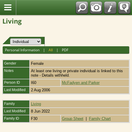
Fran?ais
Living
Personal Information
|
All
|
PDF
Gender
Female
Notes
At least one living or private individual is linked to this
note - Details withheld.
Person ID
I60
McFadyen and Parker
Last Modified
2 Aug 2006
Family
Living
Last Modified
8 Jun 2022
Family ID
F30
Group Sheet
|
Family Chart