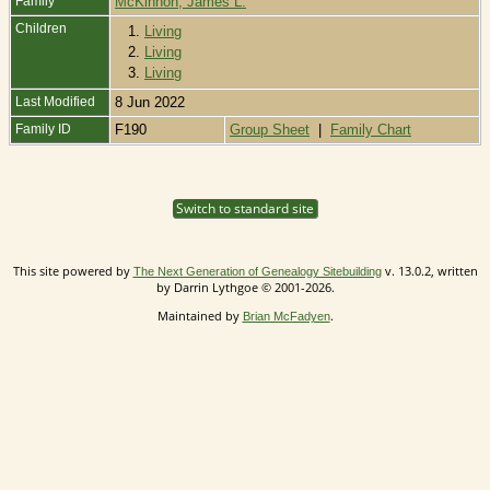
Family
McKinnon, James L.
Children
1.
Living
2.
Living
3.
Living
Last Modified
8 Jun 2022
Family ID
F190
Group Sheet
|
Family Chart
Switch to standard site
This site powered by
v. 13.0.2, written
The Next Generation of Genealogy Sitebuilding
by Darrin Lythgoe © 2001-2026.
Maintained by
.
Brian McFadyen