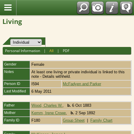
Fran?ais
Living
Personal Information
|
All
|
PDF
Gender
Female
Notes
At least one living or private individual is linked to this
note - Details withheld.
Person ID
I594
McFadyen and Parker
Last Modified
6 May 2011
Father
Wood, Charles W.
,
b.
6 Oct 1883
Mother
Kemm, Irene Crowe
,
b.
2 Sep 1892
Family ID
F180
Group Sheet
|
Family Chart