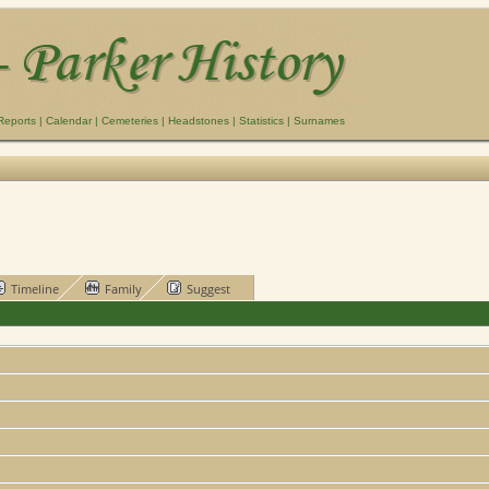
Reports
|
Calendar
|
Cemeteries
|
Headstones
|
Statistics
|
Surnames
Timeline
Family
Suggest