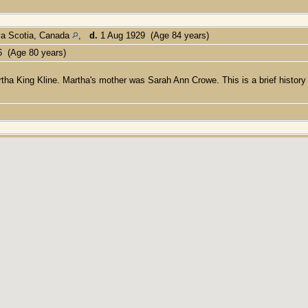
va Scotia, Canada
,
d.
1 Aug 1929 (Age 84 years)
6 (Age 80 years)
ha King Kline. Martha's mother was Sarah Ann Crowe. This is a brief history 