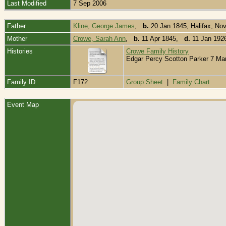
Last Modified
7 Sep 2006
Father
Kline, George James
,
b.
20 Jan 1845, Halifax, No
Mother
Crowe, Sarah Ann
,
b.
11 Apr 1845,
d.
11 Jan 192
Histories
Crowe Family History
Edgar Percy Scotton Parker 7 Mart
Family ID
F172
Group Sheet
|
Family Chart
Event Map