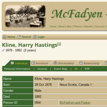
Home
|
What's New
|
Photos
|
Histories
|
Sources
|
Home
Search
Login
Kline, Harry Hastings
[
1
]
1878 - 1882 (3 years)
Individual
Ancestors
Descendants
Relationship
Personal Information
|
Sources
|
Event Map
|
All
|
PDF
Name
Kline
,
Harry Hastings
Born
28 Oct 1878
Nova Scotia, Canada
Gender
Male
Died
1882
Person ID
I564
McFadyen and Parker