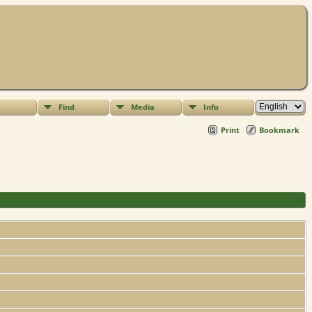
Find
Media
Info
Print
Bookmark