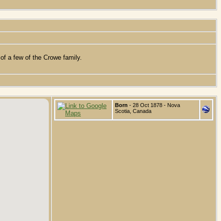
of a few of the Crowe family.
Born
- 28 Oct 1878 - Nova
Scotia, Canada