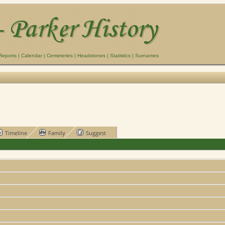
Reports
|
Calendar
|
Cemeteries
|
Headstones
|
Statistics
|
Surnames
Timeline
Family
Suggest