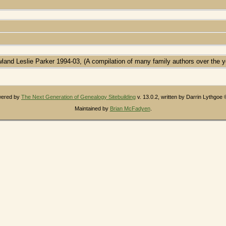
wland Leslie Parker 1994-03, (A compilation of many family authors over the y
owered by
The Next Generation of Genealogy Sitebuilding
v. 13.0.2, written by Darrin Lythgoe
Maintained by
Brian McFadyen
.