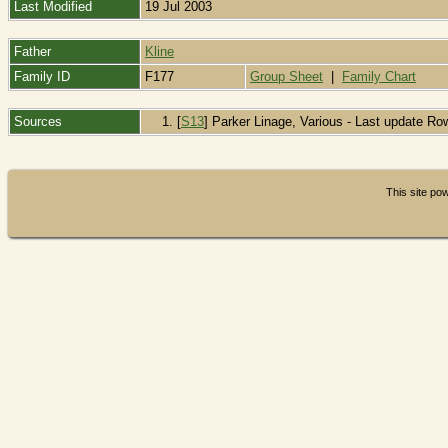
Last Modified
19 Jul 2003
Father
Kline
Family ID
F177
Group Sheet
|
Family Chart
Sources
[
S13
] Parker Linage, Various - Last update Ro
This site p