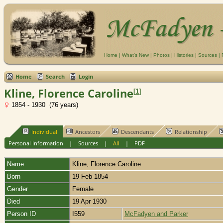
Home
|
What's New
|
Photos
|
Histories
|
Sources
|
Home
Search
Login
Kline, Florence Caroline
[
1
]
1854 - 1930 (76 years)
Individual
Ancestors
Descendants
Relationship
Personal Information
|
Sources
|
All
|
PDF
Name
Kline
,
Florence Caroline
Born
19 Feb 1854
Gender
Female
Died
19 Apr 1930
Person ID
I559
McFadyen and Parker