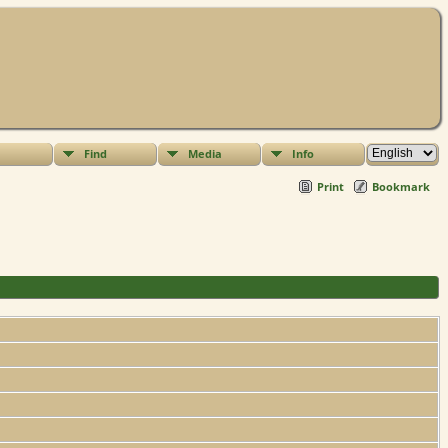
Find
Media
Info
Print
Bookmark