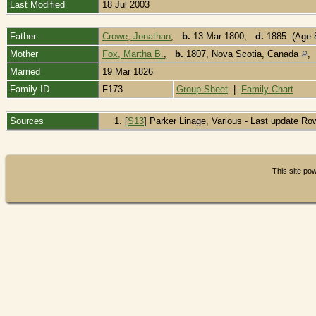
Last Modified
18 Jul 2003
Father
Crowe, Jonathan
,
b.
13 Mar 1800,
d.
1885 (Age 
Mother
Fox, Martha B.
,
b.
1807, Nova Scotia, Canada
Married
19 Mar 1826
Family ID
F173
Group Sheet
|
Family Chart
Sources
[
S13
] Parker Linage, Various - Last update Ro
This site p