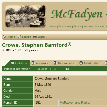
Home
|
What's New
|
Photos
|
Histories
|
Sources
|
Home
Search
Login
Crowe, Stephen Bamford
[
1
]
1840 - 1861 (21 years)
Individual
Ancestors
Descendants
Relationship
Personal Information
|
Sources
|
All
|
PDF
Name
Crowe
,
Stephen Bamford
Born
5 May 1840
Gender
Male
Died
24 Aug 1861
Person ID
I551
McFadyen and Parker