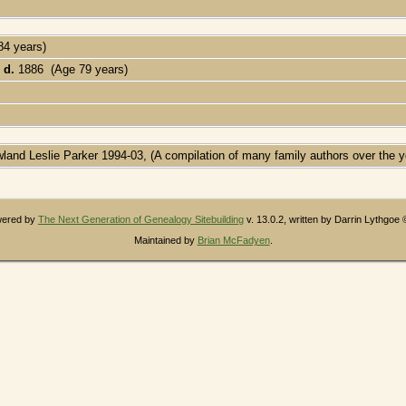
84 years)
,
d.
1886 (Age 79 years)
wland Leslie Parker 1994-03, (A compilation of many family authors over the y
owered by
The Next Generation of Genealogy Sitebuilding
v. 13.0.2, written by Darrin Lythgoe
Maintained by
Brian McFadyen
.