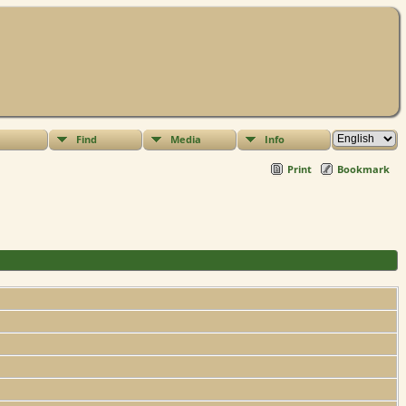
Find
Media
Info
Print
Bookmark