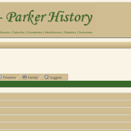
Reports
|
Calendar
|
Cemeteries
|
Headstones
|
Statistics
|
Surnames
Timeline
Family
Suggest