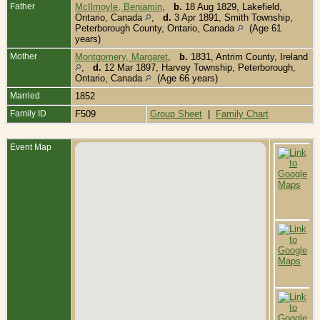
Father
McIlmoyle, Benjamin
,
b.
18 Aug 1829, Lakefield,
Ontario, Canada
,
d.
3 Apr 1891, Smith Township,
Peterborough County, Ontario, Canada
(Age 61
years)
Mother
Montgomery, Margaret
,
b.
1831, Antrim County, Ireland
,
d.
12 Mar 1897, Harvey Township, Peterborough,
Ontario, Canada
(Age 66 years)
Married
1852
Family ID
F509
Group Sheet
|
Family Chart
Event Map
B
J
S
T
P
C
O
C
D
1
T
P
C
O
C
B
L
C