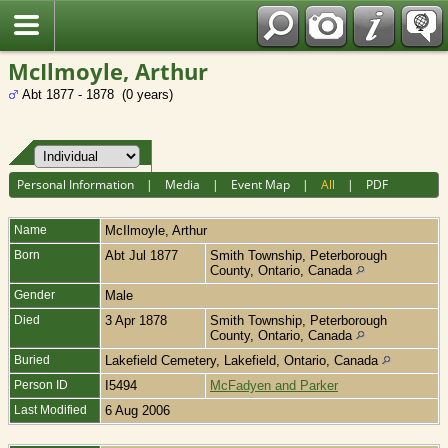
Fran?ais
McIlmoyle, Arthur
Abt 1877 - 1878 (0 years)
Personal Information
|
Media
|
Event Map
|
All
|
PDF
Name
McIlmoyle
,
Arthur
Born
Abt Jul 1877
Smith Township, Peterborough
County, Ontario, Canada
Gender
Male
Died
3 Apr 1878
Smith Township, Peterborough
County, Ontario, Canada
Buried
Lakefield Cemetery, Lakefield, Ontario, Canada
Person ID
I5494
McFadyen and Parker
Last Modified
6 Aug 2006