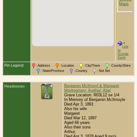
L
O
C
=
Link
to
Google
Earth
Pin Legend
: Address
: Location
: City/Town
: County/Shire
: State/Province
: Country
: Not Set
Headstones
Benjamin McIlmoyl & Margaret
Montgomery, Aurthur, Abel
Grave Location: R03L12 se 1/4
In Memory of Benjamin McIlmoyle
Died Apr 3, 1891
Also his wife
Margaret
Died Mar 12, 1897
Aged 66 years
Also their sons
Arthur,
Died Apr 3, 1878 Aged 9 mo's