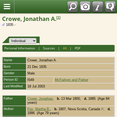
Fran?ais
Crowe, Jonathan A.
[
1
]
1835 -
Personal Information
|
Sources
|
All
|
PDF
Name
Crowe
,
Jonathan A.
Born
21 Dec 1835
Gender
Male
Person ID
I549
McFadyen and Parker
Last Modified
18 Jul 2003
Father
Crowe, Jonathan
,
b.
13 Mar 1800,
d.
1885 (Age 84
years)
Mother
Fox, Martha B.
,
b.
1807, Nova Scotia, Canada
,
d.
1886 (Age 79 years)