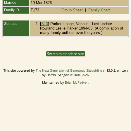
Married
19 Mar 1826
Family ID
F173
Group Sheet
|
Family Chart
Sources
[
S13
] Parker Linage, Various - Last update
Rowland Leslie Parker 1994-03, (A compilation of
many family authors over the years.).
Switch to standard site
This site powered by
v. 13.0.2, written
The Next Generation of Genealogy Sitebuilding
by Darrin Lythgoe © 2001-2026.
Maintained by
.
Brian McFadyen