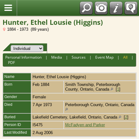
Fran?ais
Hunter, Ethel Lousie (Higgins)
1884 - 1973 (89 years)
Personal Information
|
Media
|
Sources
|
Event Map
|
All
|
PDF
Name
Hunter
,
Ethel Lousie (Higgins)
Born
Feb 1884
Smith Township, Peterborough
County, Ontario, Canada
[
1
]
Gender
Female
Died
7 Apr 1973
Peterborough County, Ontario, Canada
Buried
Lakefield Cemetery, Lakefield, Ontario, Canada
[
2
]
Person ID
I5475
McFadyen and Parker
Last Modified
2 Aug 2006