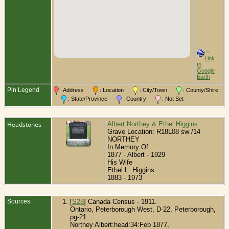
=
Link
to
Google
Earth
Pin Legend
: Address
: Location
: City/Town
: County/Shire
: State/Province
: Country
: Not Set
Headstones
Albert Northey & Ethel Higgins
Grave Location: R18L08 sw /14
NORTHEY
In Memory Of
1877 - Albert - 1929
His Wife
Ethel L. Higgins
1883 - 1973
Sources
[
S28
] Canada Census - 1911.
Ontario, Peterborough West, D-22, Peterborough,
pg-21
Northey Albert:head:34:Feb 1877,