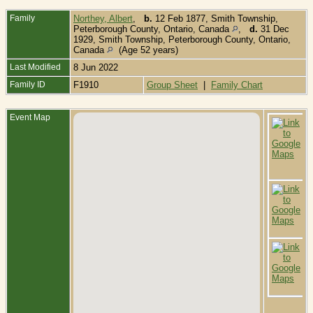
Family
Northey, Albert
,
b.
12 Feb 1877, Smith Township,
Peterborough County, Ontario, Canada
,
d.
31 Dec
1929, Smith Township, Peterborough County, Ontario,
Canada
(Age 52 years)
Last Modified
8 Jun 2022
Family ID
F1910
Group Sheet
|
Family Chart
Event Map
B
1
T
P
C
O
C
D
1
P
C
O
C
B
L
C
L
O
C