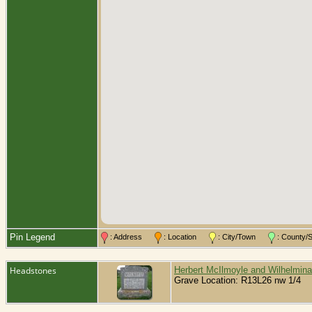
Pin Legend
: Address
: Location
: City/Town
: County
Headstones
Herbert McIlmoyle and Wilhelmin
Grave Location: R13L26 nw 1/4