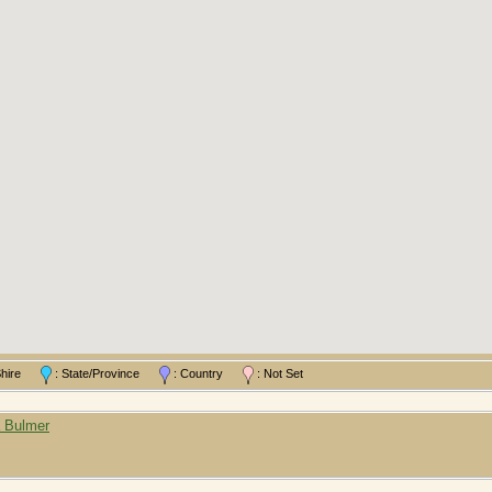
/Shire
: State/Province
: Country
: Not Set
a Bulmer