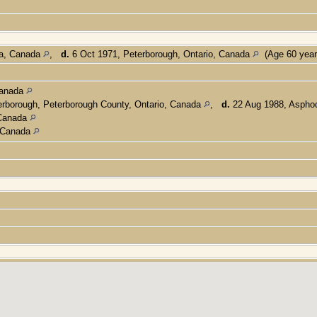
ta, Canada
,
d.
6 Oct 1971, Peterborough, Ontario, Canada
(Age 60 yea
Canada
rborough, Peterborough County, Ontario, Canada
,
d.
22 Aug 1988, Asphod
 Canada
, Canada