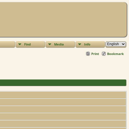
Find
Media
Info
Print
Bookmark