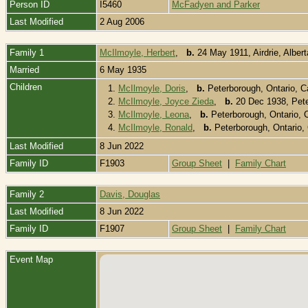
Person ID
I5460
McFadyen and Parker
Last Modified
2 Aug 2006
Family 1
McIlmoyle, Herbert
,
b.
24 May 1911, Airdrie, Alber
Married
6 May 1935
Children
1.
McIlmoyle, Doris
,
b.
Peterborough, Ontario, 
2.
McIlmoyle, Joyce Zieda
,
b.
20 Dec 1938, Pete
3.
McIlmoyle, Leona
,
b.
Peterborough, Ontario,
4.
McIlmoyle, Ronald
,
b.
Peterborough, Ontario
Last Modified
8 Jun 2022
Family ID
F1903
Group Sheet
|
Family Chart
Family 2
Davis, Douglas
Last Modified
8 Jun 2022
Family ID
F1907
Group Sheet
|
Family Chart
Event Map