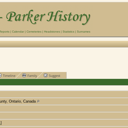
Reports
|
Calendar
|
Cemeteries
|
Headstones
|
Statistics
|
Surnames
Timeline
Family
Suggest
unty, Ontario, Canada
1
]