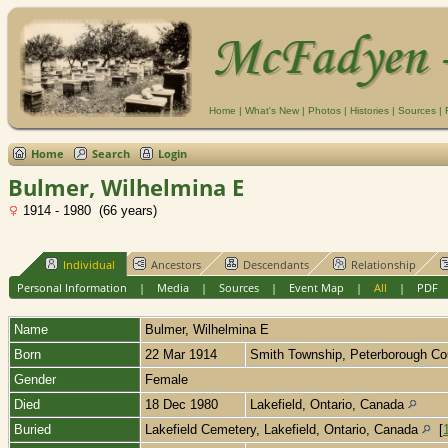
Home
|
What's New
|
Photos
|
Histories
|
Sources
|
Home
Search
Login
Bulmer, Wilhelmina E
1914 - 1980 (66 years)
Individual
Ancestors
Descendants
Relationship
Personal Information
|
Media
|
Sources
|
Event Map
|
All
|
PDF
Name
Bulmer
,
Wilhelmina E
Born
22 Mar 1914
Smith Township, Peterborough Co
Gender
Female
Died
18 Dec 1980
Lakefield, Ontario, Canada
Buried
Lakefield Cemetery, Lakefield, Ontario, Canada
[