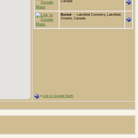
Canada
Buried
- - Lakefield Cemetery, Lakefield,
Ontario, Canada
=
Link to Google Earth