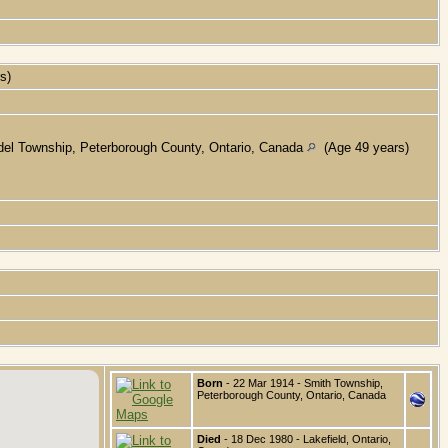
rs)
el Township, Peterborough County, Ontario, Canada
(Age 49 years)
Born
- 22 Mar 1914 - Smith Township,
Peterborough County, Ontario, Canada
Died
- 18 Dec 1980 - Lakefield, Ontario,