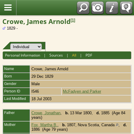
Fran?ais
Crowe, James Arnold
[
1
]
1829 -
Personal Information
|
Sources
|
All
|
PDF
Name
Crowe
,
James Arnold
Born
29 Dec 1829
Gender
Male
Person ID
I546
McFadyen and Parker
Last Modified
18 Jul 2003
Father
Crowe, Jonathan
,
b.
13 Mar 1800,
d.
1885 (Age 84
years)
Mother
Fox, Martha B.
,
b.
1807, Nova Scotia, Canada
,
d.
1886 (Age 79 years)