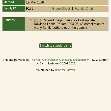
Married
19 Mar 1826
Family ID
F173
Group Sheet
|
Family Chart
Sources
[
S13
] Parker Linage, Various - Last update
Rowland Leslie Parker 1994-03, (A compilation of
many family authors over the years.).
Switch to standard site
This site powered by
v. 13.0.2, written
The Next Generation of Genealogy Sitebuilding
by Darrin Lythgoe © 2001-2026.
Maintained by
.
Brian McFadyen