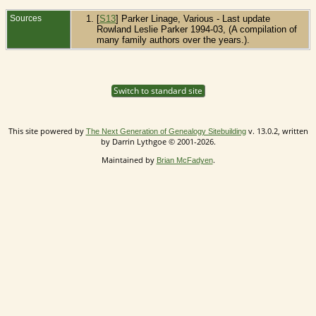
Sources
[
S13
] Parker Linage, Various - Last update
Rowland Leslie Parker 1994-03, (A compilation of
many family authors over the years.).
Switch to standard site
This site powered by
v. 13.0.2, written
The Next Generation of Genealogy Sitebuilding
by Darrin Lythgoe © 2001-2026.
Maintained by
.
Brian McFadyen