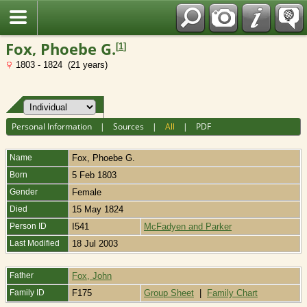
Fran?ais
Fox, Phoebe G.
[
1
]
1803 - 1824 (21 years)
Personal Information
|
Sources
|
All
|
PDF
Name
Fox
,
Phoebe G.
Born
5 Feb 1803
Gender
Female
Died
15 May 1824
Person ID
I541
McFadyen and Parker
Last Modified
18 Jul 2003
Father
Fox, John
Family ID
F175
Group Sheet
|
Family Chart