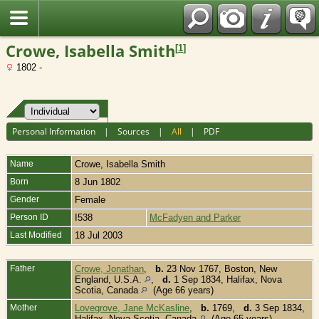
Fran?ais
Crowe, Isabella Smith
[
1
]
1802 -
Personal Information
|
Sources
|
All
|
PDF
Name
Crowe
,
Isabella Smith
Born
8 Jun 1802
Gender
Female
Person ID
I538
McFadyen and Parker
Last Modified
18 Jul 2003
Father
Crowe, Jonathan
,
b.
23 Nov 1767, Boston, New
England, U.S.A.
,
d.
1 Sep 1834, Halifax, Nova
Scotia, Canada
(Age 66 years)
Mother
Lovegrove, Jane McKasline
,
b.
1769,
d.
3 Sep 1834,
Halifax, Nova Scotia, Canada
(Age 65 years)