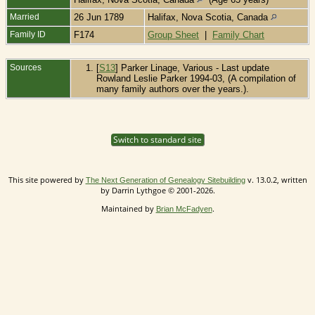
Married
26 Jun 1789
Halifax, Nova Scotia, Canada
Family ID
F174
Group Sheet
|
Family Chart
Sources
[
S13
] Parker Linage, Various - Last update
Rowland Leslie Parker 1994-03, (A compilation of
many family authors over the years.).
Switch to standard site
This site powered by
v. 13.0.2, written
The Next Generation of Genealogy Sitebuilding
by Darrin Lythgoe © 2001-2026.
Maintained by
.
Brian McFadyen