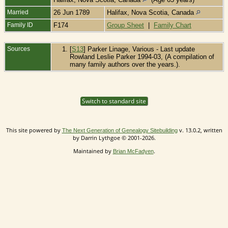
Married
26 Jun 1789
Halifax, Nova Scotia, Canada
Family ID
F174
Group Sheet
|
Family Chart
Sources
[
S13
] Parker Linage, Various - Last update
Rowland Leslie Parker 1994-03, (A compilation of
many family authors over the years.).
Switch to standard site
This site powered by
v. 13.0.2, written
The Next Generation of Genealogy Sitebuilding
by Darrin Lythgoe © 2001-2026.
Maintained by
.
Brian McFadyen