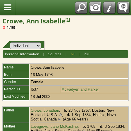
Fran?ais
Crowe, Ann Isabelle
[
1
]
1798 -
Personal Information
|
Sources
|
All
|
PDF
Name
Crowe
,
Ann Isabelle
Born
16 May 1798
Gender
Female
Person ID
I537
McFadyen and Parker
Last Modified
18 Jul 2003
Father
Crowe, Jonathan
,
b.
23 Nov 1767, Boston, New
England, U.S.A.
,
d.
1 Sep 1834, Halifax, Nova
Scotia, Canada
(Age 66 years)
Mother
Lovegrove, Jane McKasline
,
b.
1769,
d.
3 Sep 1834,
Halifax, Nova Scotia, Canada
(Age 65 years)