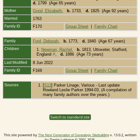
d.
1799 (Age 65 years)
Mother
Good, Elizabeth
,
b.
1733,
d.
1825 (Age 92 years)
Married
1763
Family ID
F170
Group Sheet
|
Family Chart
Family
Ford, Deborah
,
b.
1773,
d.
1840 (Age 67 years)
Children
1.
Newman, Rachel
,
b.
1813, Uttoxeter, Stafford,
England
,
d.
1886 (Age 73 years)
Last Modified
8 Jun 2022
Family ID
F169
Group Sheet
|
Family Chart
Sources
[
S13
] Parker Linage, Various - Last update
Rowland Leslie Parker 1994-03, (A compilation of
many family authors over the years.).
Switch to standard site
This site powered by
v. 13.0.2, written
The Next Generation of Genealogy Sitebuilding
by Darrin Lythgoe © 2001-2026.