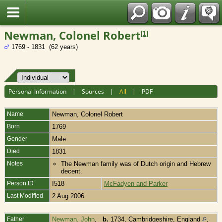
Fran?ais
Newman, Colonel Robert
[
1
]
1769 - 1831 (62 years)
Personal Information
|
Sources
|
All
|
PDF
Name
Newman
,
Colonel Robert
Born
1769
Gender
Male
Died
1831
Notes
The Newman family was of Dutch origin and Hebrew
decent.
Person ID
I518
McFadyen and Parker
Last Modified
2 Aug 2006
Father
Newman, John
,
b.
1734, Cambridgeshire, England
,