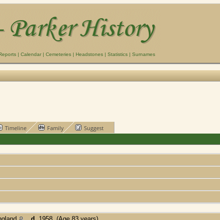
Reports
|
Calendar
|
Cemeteries
|
Headstones
|
Statistics
|
Surnames
Timeline
Family
Suggest
ngland
,
d.
1958 (Age 83 years)