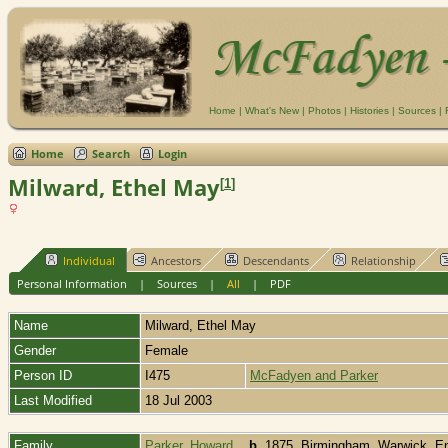
Home
|
What's New
|
Photos
|
Histories
|
Sources
|
Home
Search
Login
Milward, Ethel May
[
1
]
Individual
Ancestors
Descendants
Relationship
Personal Information
|
Sources
|
All
|
PDF
Name
Milward
,
Ethel May
Gender
Female
Person ID
I475
McFadyen and Parker
Last Modified
18 Jul 2003
Family
Parker, Howard
,
b.
1875, Birmingham, Warwick, E