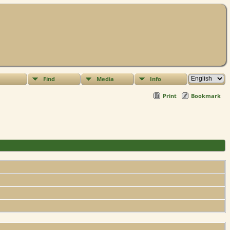
Find
Media
Info
Print
Bookmark