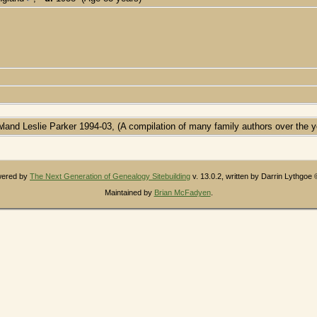
wland Leslie Parker 1994-03, (A compilation of many family authors over the y
owered by
The Next Generation of Genealogy Sitebuilding
v. 13.0.2, written by Darrin Lythgoe
Maintained by
Brian McFadyen
.