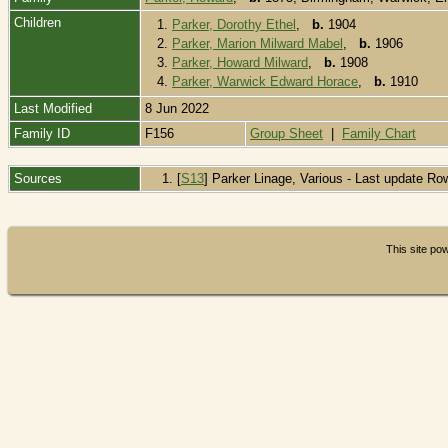
Children
1.
Parker, Dorothy Ethel
,
b.
1904
2.
Parker, Marion Milward Mabel
,
b.
1906
3.
Parker, Howard Milward
,
b.
1908
4.
Parker, Warwick Edward Horace
,
b.
1910
Last Modified
8 Jun 2022
Family ID
F156
Group Sheet
|
Family Chart
Sources
[
S13
] Parker Linage, Various - Last update Ro
This site p