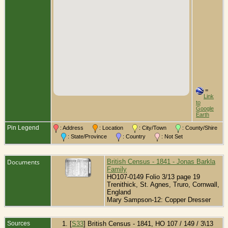
=
Link
to
Google
Earth
Pin Legend
: Address
: Location
: City/Town
: County/Shire
: State/Province
: Country
: Not Set
Documents
British Census - 1841 - Jonas Barkla
Family
HO107-0149 Folio 3/13 page 19
Trenithick, St. Agnes, Truro, Cornwall,
England
Mary Sampson-12: Copper Dresser
Sources
[
S33
] British Census - 1841, HO 107 / 149 / 3\13