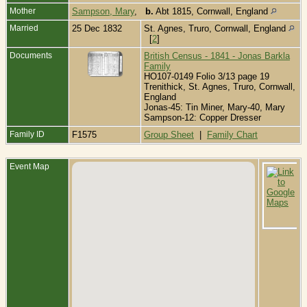
Mother
Sampson, Mary
,
b.
Abt 1815, Cornwall, England
Married
25 Dec 1832
St. Agnes, Truro, Cornwall, England
[
2
]
Documents
British Census - 1841 - Jonas Barkla
Family
HO107-0149 Folio 3/13 page 19
Trenithick, St. Agnes, Truro, Cornwall,
England
Jonas-45: Tin Miner, Mary-40, Mary
Sampson-12: Copper Dresser
Family ID
F1575
Group Sheet
|
Family Chart
Event Map
B
A
-
A
T
C
E