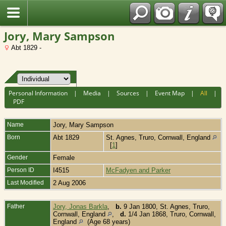
Fran?ais
Jory, Mary Sampson
Abt 1829 -
Personal Information
|
Media
|
Sources
|
Event Map
|
All
|
PDF
Name
Jory
,
Mary Sampson
Born
Abt 1829
St. Agnes, Truro, Cornwall, England
[
1
]
Gender
Female
Person ID
I4515
McFadyen and Parker
Last Modified
2 Aug 2006
Father
Jory, Jonas Barkla
,
b.
9 Jan 1800, St. Agnes, Truro,
Cornwall, England
,
d.
1/4 Jan 1868, Truro, Cornwall,
England
(Age 68 years)