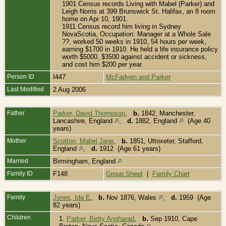
1901 Census records Living with Mabel (Parker) and
Leigh Norris at 399 Brunswick St. Halifax, an 8 room
home on Apr 10, 1901.
1911 Census record him living in Sydney
NovaScotia, Occupation: Manager at a Whole Sale
??, worked 50 weeks in 1910, 54 hours per week,
earning $1700 in 1910. He held a life insurance policy
worth $5000, $3500 against accident or sickness,
and cost him $200 per year.
Person ID
I447
McFadyen and Parker
Last Modified
2 Aug 2006
Father
Parker, David Thompson
,
b.
1842, Manchester,
Lancashire, England
,
d.
1882, England
(Age 40
years)
Mother
Scotton, Mabel Jane
,
b.
1851, Uttoxeter, Stafford,
England
,
d.
1912 (Age 61 years)
Married
Birmingham, England
Family ID
F148
Group Sheet
|
Family Chart
Family
Jones, Ida E
,
b.
Nov 1876, Wales
,
d.
1959 (Age
82 years)
Children
1.
Parker, Betty Angharad
,
b.
Sep 1910, Cape