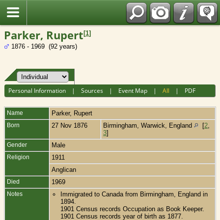
Fran?ais
Parker, Rupert
[
1
]
1876 - 1969 (92 years)
Personal Information
|
Sources
|
Event Map
|
All
|
PDF
Name
Parker
,
Rupert
Born
27 Nov 1876
Birmingham, Warwick, England
[
2
,
3
]
Gender
Male
Religion
1911
Anglican
Died
1969
Notes
Immigrated to Canada from Birmingham, England in
1894.
1901 Census records Occupation as Book Keeper.
1901 Census records year of birth as 1877.