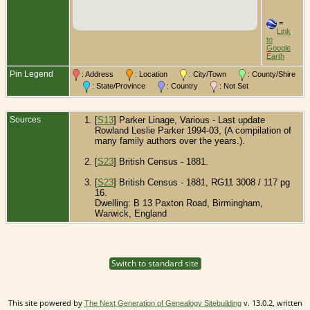
=
Link
to
Google
Earth
Pin Legend
: Address
: Location
: City/Town
: County/Shire
: State/Province
: Country
: Not Set
Sources
[
S13
] Parker Linage, Various - Last update
Rowland Leslie Parker 1994-03, (A compilation of
many family authors over the years.).
[
S23
] British Census - 1881.
[
S23
] British Census - 1881, RG11 3008 / 117 pg
16.
Dwelling: B 13 Paxton Road, Birmingham,
Warwick, England
Switch to standard site
This site powered by
v. 13.0.2, written
The Next Generation of Genealogy Sitebuilding