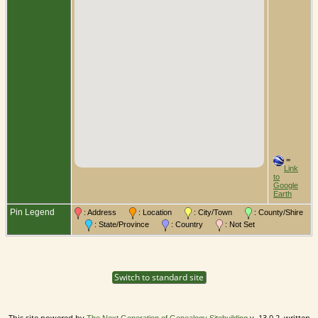
=
Link
to
Google
Earth
Pin Legend
: Address
: Location
: City/Town
: County/Shire
: State/Province
: Country
: Not Set
Switch to standard site
This site powered by
v. 13.0.2, written
The Next Generation of Genealogy Sitebuilding