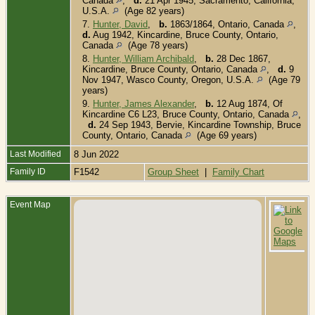
Canada
,
d.
21 Apr 1945, Sacramento, California,
U.S.A.
(Age 82 years)
7.
Hunter, David
,
b.
1863/1864, Ontario, Canada
,
d.
Aug 1942, Kincardine, Bruce County, Ontario,
Canada
(Age 78 years)
8.
Hunter, William Archibald
,
b.
28 Dec 1867,
Kincardine, Bruce County, Ontario, Canada
,
d.
9
Nov 1947, Wasco County, Oregon, U.S.A.
(Age 79
years)
9.
Hunter, James Alexander
,
b.
12 Aug 1874, Of
Kincardine C6 L23, Bruce County, Ontario, Canada
,
d.
24 Sep 1943, Bervie, Kincardine Township, Bruce
County, Ontario, Canada
(Age 69 years)
Last Modified
8 Jun 2022
Family ID
F1542
Group Sheet
|
Family Chart
Event Map
B
1
1
S