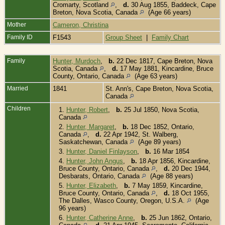
Cromarty, Scotland
,
d.
30 Aug 1855, Baddeck, Cape
Breton, Nova Scotia, Canada
(Age 66 years)
Mother
Cameron, Christina
Family ID
F1543
Group Sheet
|
Family Chart
Family
Hunter, Murdoch
,
b.
22 Dec 1817, Cape Breton, Nova
Scotia, Canada
,
d.
17 May 1881, Kincardine, Bruce
County, Ontario, Canada
(Age 63 years)
Married
1841
St. Ann's, Cape Breton, Nova Scotia,
Canada
Children
1.
Hunter, Robert
,
b.
25 Jul 1850, Nova Scotia,
Canada
2.
Hunter, Margaret
,
b.
18 Dec 1852, Ontario,
Canada
,
d.
22 Apr 1942, St. Walberg,
Saskatchewan, Canada
(Age 89 years)
3.
Hunter, Daniel Finlayson
,
b.
16 Mar 1854
4.
Hunter, John Angus
,
b.
18 Apr 1856, Kincardine,
Bruce County, Ontario, Canada
,
d.
20 Dec 1944,
Desbarats, Ontario, Canada
(Age 88 years)
5.
Hunter, Elizabeth
,
b.
7 May 1859, Kincardine,
Bruce County, Ontario, Canada
,
d.
18 Oct 1955,
The Dalles, Wasco County, Oregon, U.S.A.
(Age
96 years)
6.
Hunter, Catherine Anne
,
b.
25 Jun 1862, Ontario,