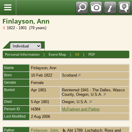
Fran?ais
Finlayson, Ann
1822 - 1901 (79 years)
Personal Information
|
Event Map
|
All
|
PDF
Name
Finlayson
,
Ann
Born
10 Feb 1822
Scotland
Gender
Female
Buried
Apr 1901
Reinterred 1941 - The Dalles, Wasco
County, Oregon, U.S.A.
Died
5 Apr 1901
Oregon, U.S.A.
Person ID
I4384
McFadyen and Parker
Last Modified
2 Aug 2006
Father
Finlayson, John
,
b.
Abt 1789, Lochalsch, Ross and