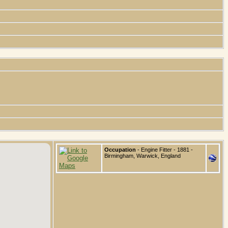
Occupation
- Engine Fitter - 1881 -
Birmingham, Warwick, England