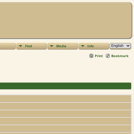
Find
Media
Info
Print
Bookmark