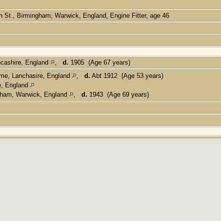
n St., Birmingham, Warwick, England, Engine Fitter, age 46
cashire, England
,
d.
1905 (Age 67 years)
me, Lanchasire, England
,
d.
Abt 1912 (Age 53 years)
e, England
gham, Warwick, England
,
d.
1943 (Age 69 years)