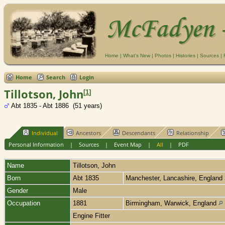
Home
|
What's New
|
Photos
|
Histories
|
Sources
|
Home
Search
Login
Tillotson, John
[
1
]
Abt 1835 - Abt 1886 (51 years)
Individual
Ancestors
Descendants
Relationship
Personal Information
|
Sources
|
Event Map
|
All
|
PDF
Name
Tillotson
,
John
Born
Abt 1835
Manchester, Lancashire, England
Gender
Male
Occupation
1881
Birmingham, Warwick, England
Engine Fitter