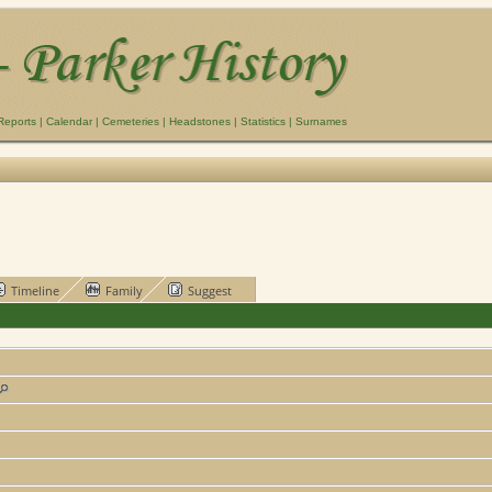
Reports
|
Calendar
|
Cemeteries
|
Headstones
|
Statistics
|
Surnames
Timeline
Family
Suggest