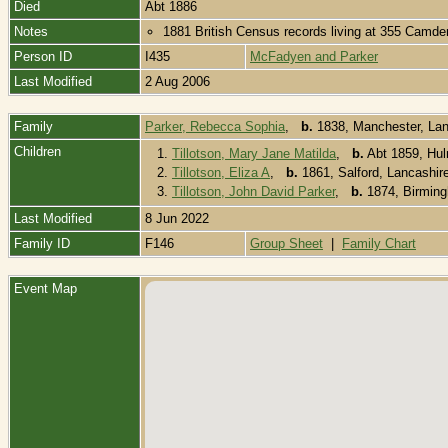
Died
Abt 1886
Notes
1881 British Census records living at 355 Camde
Person ID
I435
McFadyen and Parker
Last Modified
2 Aug 2006
Family
Parker, Rebecca Sophia
,
b.
1838, Manchester, Lan
Children
1.
Tillotson, Mary Jane Matilda
,
b.
Abt 1859, Hul
2.
Tillotson, Eliza A
,
b.
1861, Salford, Lancashir
3.
Tillotson, John David Parker
,
b.
1874, Birmin
Last Modified
8 Jun 2022
Family ID
F146
Group Sheet
|
Family Chart
Event Map