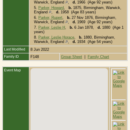
Warwick, England
,
d.
1966 (Age 92 years)
5.
Parker, Howard
,
b.
1875, Birmingham, Warwick,
England
,
d.
1958 (Age 83 years)
6.
Parker, Rupert
,
b.
27 Nov 1876, Birmingham,
Warwick, England
,
d.
1969 (Age 92 years)
7.
Parker, Leslie H
,
b.
6 Jan 1878,
d.
1880 (Age 1
years)
8.
Parker, Leslie Horace
,
b.
1880, Birmingham,
Warwick, England
,
d.
1934 (Age 54 years)
Last Modified
8 Jun 2022
Family ID
F148
Group Sheet
|
Family Chart
Event Map
O
-
C
T
1
B
W
E
D
-
M
B