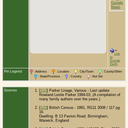
E
=
Link
to
Google
Earth
Pin Legend
: Address
: Location
: City/Town
: County/Shire
: State/Province
: Country
: Not Set
Sources
[
S13
] Parker Linage, Various - Last update
Rowland Leslie Parker 1994-03, (A compilation of
many family authors over the years.).
[
S23
] British Census - 1881, RG11 3008 / 117 pg
16.
Dwelling: B 13 Paxton Road, Birmingham,
Warwick, England