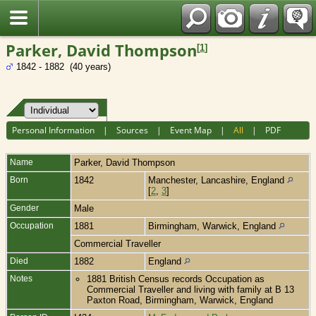
Fran?ais
Parker, David Thompson
[
1
]
1842 - 1882 (40 years)
Personal Information
|
Sources
|
Event Map
|
All
|
PDF
Name
Parker
,
David Thompson
Born
1842
Manchester, Lancashire, England
[
2
,
3
]
Gender
Male
Occupation
1881
Birmingham, Warwick, England
Commercial Traveller
Died
1882
England
Notes
1881 British Census records Occupation as
Commercial Traveller and living with family at B 13
Paxton Road, Birmingham, Warwick, England