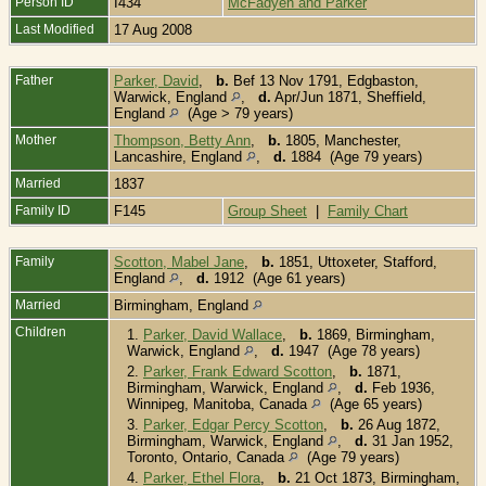
Person ID
I434
McFadyen and Parker
Last Modified
17 Aug 2008
Father
Parker, David
,
b.
Bef 13 Nov 1791, Edgbaston,
Warwick, England
,
d.
Apr/Jun 1871, Sheffield,
England
(Age > 79 years)
Mother
Thompson, Betty Ann
,
b.
1805, Manchester,
Lancashire, England
,
d.
1884 (Age 79 years)
Married
1837
Family ID
F145
Group Sheet
|
Family Chart
Family
Scotton, Mabel Jane
,
b.
1851, Uttoxeter, Stafford,
England
,
d.
1912 (Age 61 years)
Married
Birmingham, England
Children
1.
Parker, David Wallace
,
b.
1869, Birmingham,
Warwick, England
,
d.
1947 (Age 78 years)
2.
Parker, Frank Edward Scotton
,
b.
1871,
Birmingham, Warwick, England
,
d.
Feb 1936,
Winnipeg, Manitoba, Canada
(Age 65 years)
3.
Parker, Edgar Percy Scotton
,
b.
26 Aug 1872,
Birmingham, Warwick, England
,
d.
31 Jan 1952,
Toronto, Ontario, Canada
(Age 79 years)
4.
Parker, Ethel Flora
,
b.
21 Oct 1873, Birmingham,