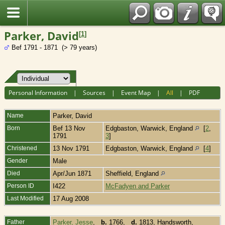
Fran?ais
Parker, David
[
1
]
Bef 1791 - 1871 (> 79 years)
Personal Information
|
Sources
|
Event Map
|
All
|
PDF
Name
Parker
,
David
Born
Bef 13 Nov
Edgbaston, Warwick, England
[
2
,
1791
3
]
Christened
13 Nov 1791
Edgbaston, Warwick, England
[
4
]
Gender
Male
Died
Apr/Jun 1871
Sheffield, England
Person ID
I422
McFadyen and Parker
Last Modified
17 Aug 2008
Father
Parker, Jesse
,
b.
1766,
d.
1813, Handsworth,