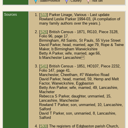
: State/Province
: Country
: Not Set
Sources
[
S13
] Parker Linage, Various - Last update
Rowland Leslie Parker 1994-03, (A compilation of
many family authors over the years.).
[
S26
] British Census - 1871, RG10, Piece 3128,
Folio 96, page 17.
Birmingham, All Saints, St Pauls, 55 Vyse Street
David Parker, head, married, age:79, Rope & Twine
Maker, b:Birmingham Warwickshire
Betty A Parker, wife, married, age:66,
b:Manchester Lancashire
[
S41
] British Census - 1851, HO107, Piece 2232,
Folio 147, page 41.
Manchester, Cheetham, #7 Waterloo Road
David Parker, head, married, 59, Hemp and Melt
Factor, Warwickshire, Eggbaston
Betty Ann Parker, wife, married, 49, Lancashire,
Macheter
Rebecca S Parker, daughter, unmarried, 15,
Lancashire, Manchester
Rowland T Parker, son, unmarried, 10, Lancashire,
Salford
David T Parker, son, unmarried, 8, Lancashire,
Salford
[
S30
] The registers of Edgbaston parish Church,