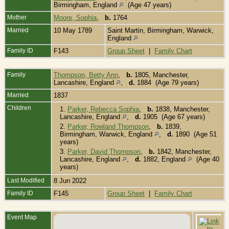
Birmingham, England
(Age 47 years)
Mother
Moore, Sophia
,
b.
1764
Married
10 May 1789
Saint Martin, Birmingham, Warwick,
England
Family ID
F143
Group Sheet
|
Family Chart
Family
Thompson, Betty Ann
,
b.
1805, Manchester,
Lancashire, England
,
d.
1884 (Age 79 years)
Married
1837
Children
1.
Parker, Rebecca Sophia
,
b.
1838, Manchester,
Lancashire, England
,
d.
1905 (Age 67 years)
2.
Parker, Rowland Thompson
,
b.
1839,
Birmingham, Warwick, England
,
d.
1890 (Age 51
years)
3.
Parker, David Thompson
,
b.
1842, Manchester,
Lancashire, England
,
d.
1882, England
(Age 40
years)
Last Modified
8 Jun 2022
Family ID
F145
Group Sheet
|
Family Chart
Event Map
B
1