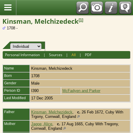
Fran?ais
Kinsman, Melchizedeck
[
1
]
1708 -
Personal Information
|
Sources
|
All
|
PDF
Name
Kinsman
,
Melchizedeck
Born
1708
Gender
Male
Person ID
I390
McFadyen and Parker
Last Modified
17 Dec 2005
Father
Kinsman, Melchezideck
,
c.
26 Feb 1672, Cuby With
Trgony, Cornwall, England
Mother
Jagoe, Alice
,
c.
17 Aug 1665, Cuby With Tregony,
Cornwall, England