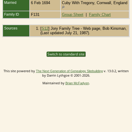
Married
6 Feb 1694
Cuby With Tregony, Cornwall, England
Family ID
F131
Group Sheet
|
Family Chart
Sources
[
S12
] Jory Family Tree - Web page, Bob Kinsman,
(Last updated July 21, 1987).
Switch to standard site
This site powered by
v. 13.0.2, written
The Next Generation of Genealogy Sitebuilding
by Darrin Lythgoe © 2001-2026.
Maintained by
.
Brian McFadyen