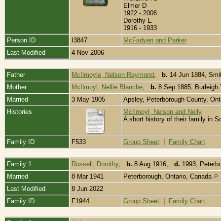
Elmer D
1922 - 2006
Dorothy E
1916 - 1933
Person ID
I3847
McFadyen and Parker
Last Modified
4 Nov 2006
Father
McIlmoyle, Nelson Raymond
,
b.
14 Jun 1884, Smit
Mother
McIlmoyl, Nellie Blanche
,
b.
8 Sep 1885, Burleigh 
Married
3 May 1905
Apsley, Peterborough County, On
Histories
McIlmoyl, Nelson and Nelly
A short history of their family i
Family ID
F533
Group Sheet
|
Family Chart
Family 1
Russell, Dorothy
,
b.
8 Aug 1916,
d.
1993, Peterbo
Married
8 Mar 1941
Peterborough, Ontario, Canada
Last Modified
8 Jun 2022
Family ID
F1944
Group Sheet
|
Family Chart