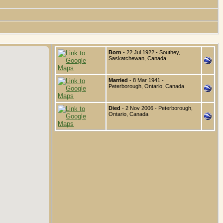
Born
- 22 Jul 1922 - Southey,
Saskatchewan, Canada
Married
- 8 Mar 1941 -
Peterborough, Ontario, Canada
Died
- 2 Nov 2006 - Peterborough,
Ontario, Canada