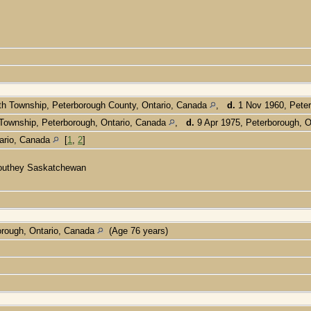
h Township, Peterborough County, Ontario, Canada
,
d.
1 Nov 1960, Peter
Township, Peterborough, Ontario, Canada
,
d.
9 Apr 1975, Peterborough, 
tario, Canada
[
1
,
2
]
n Southey Saskatchewan
rough, Ontario, Canada
(Age 76 years)