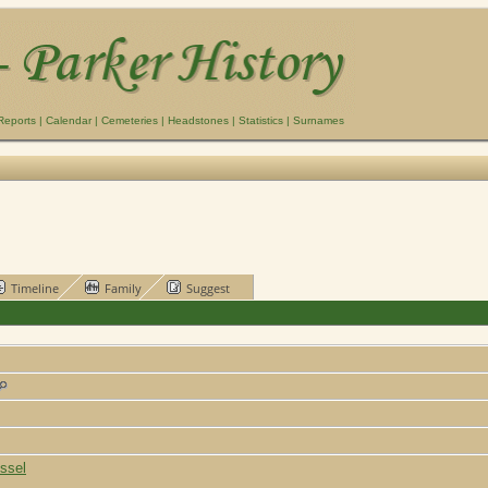
Reports
|
Calendar
|
Cemeteries
|
Headstones
|
Statistics
|
Surnames
Timeline
Family
Suggest
ssel