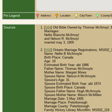
Pin Legend
: Address
: Location
: City/Town
: County
Sources
[
S64
] Old Bible Owned by Thomas McIlmoyl, Bu
Marriages:
Nellie Blanche Mcllmoyl
and Nelson R. Mcllmoyl
married may 3, 1905
[
S62
] Ontario Marriage Registrations, MS932_
Name: Nellie B McIlmoyle
Birth Place: Canada
Age: 19
Estimated Birth Year: abt 1886
Father Name: Thomas McIlmoyle
Mother Name: Margret Mines
Spouse Name: Nelson A McIlmoyle
Spouse's Age: 31
Spouse Estimated Birth Year: abt 1874
Spouse Birth Place: Canada
Spouse Father Name: Hugh McIlmoyle
Spouse Mother Name: Mesch McMillen
Marriage Date: 3 May 1905
Marriage Place: Peterborough
Marriage County: Peterborough
Family History Library Microfilm: MS932_119