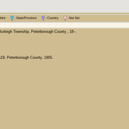
/Shire
: State/Province
: Country
: Not Set
rleigh Township, Peterborough County., 18--.
119, Peterborough County, 1905.