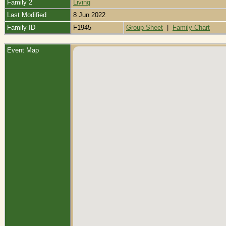
Family 2
Living
Last Modified
8 Jun 2022
Family ID
F1945
Group Sheet
|
Family Chart
Event Map