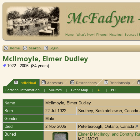
Home
|
What's New
|
Photos
|
Histories
|
Sources
|
Home
Search
Login
McIlmoyle, Elmer Dudley
1922 - 2006 (84 years)
Individual
Ancestors
Descendants
Relationship
Personal Information
|
Sources
|
Event Map
|
All
|
PDF
Name
McIlmoyle
,
Elmer Dudley
Born
22 Jul 1922
Southey, Saskatchewan, Canada
Gender
Male
Died
2 Nov 2006
Peterborough, Ontario, Canada
Buried
Elmer D McIlmoyl and Dorothy Ru
MCILMOYL