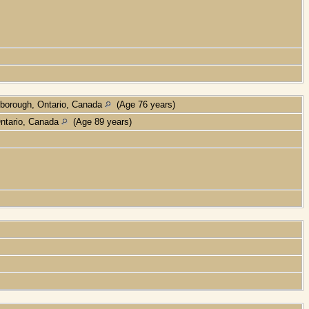
borough, Ontario, Canada
(Age 76 years)
Ontario, Canada
(Age 89 years)