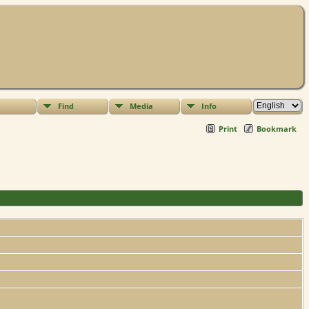
Find
Media
Info
Print
Bookmark