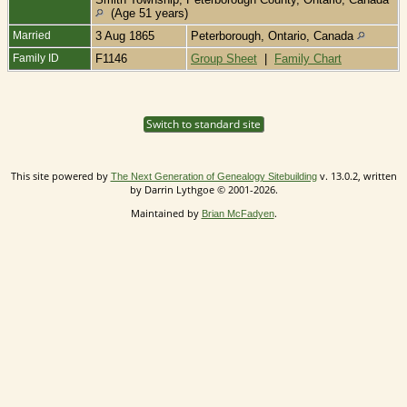
(Age 51 years)
Married
3 Aug 1865
Peterborough, Ontario, Canada
Family ID
F1146
Group Sheet
|
Family Chart
Switch to standard site
This site powered by
v. 13.0.2, written
The Next Generation of Genealogy Sitebuilding
by Darrin Lythgoe © 2001-2026.
Maintained by
.
Brian McFadyen