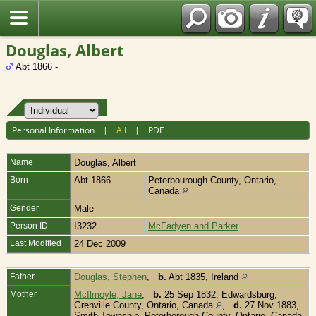
Fran?ais
Douglas, Albert
Abt 1866 -
Personal Information
|
All
|
PDF
Name
Douglas
,
Albert
Born
Abt 1866
Peterbourough County, Ontario,
Canada
Gender
Male
Person ID
I3232
McFadyen and Parker
Last Modified
24 Dec 2009
Father
Douglas, Stephen
,
b.
Abt 1835, Ireland
Mother
McIlmoyle, Jane
,
b.
25 Sep 1832, Edwardsburg,
Grenville County, Ontario, Canada
,
d.
27 Nov 1883,
Smith Township, Peterborough County, Ontario, Canada