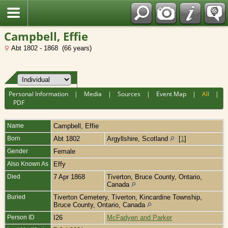
Fran?ais
Campbell, Effie
Abt 1802 - 1868 (66 years)
Personal Information
|
Media
|
Sources
|
Event Map
|
All
|
PDF
Name
Campbell
,
Effie
Born
Abt 1802
Argyllshire, Scotland
[
1
]
Gender
Female
Also Known As
Effy
Died
7 Apr 1868
Tiverton, Bruce County, Ontario,
Canada
Buried
Tiverton Cemetery, Tiverton, Kincardine Township,
Bruce County, Ontario, Canada
Person ID
I26
McFadyen and Parker