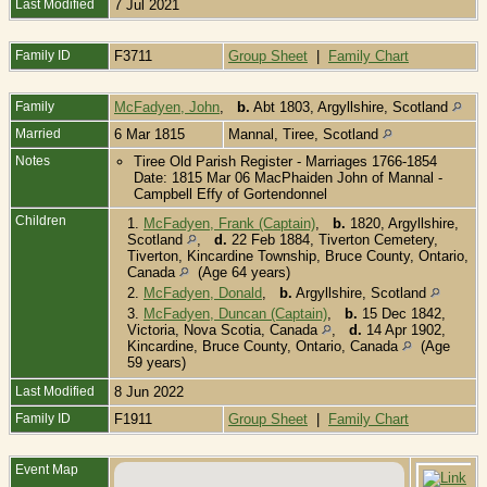
Last Modified
7 Jul 2021
Family ID
F3711
Group Sheet
|
Family Chart
Family
McFadyen, John
,
b.
Abt 1803, Argyllshire, Scotland
Married
6 Mar 1815
Mannal, Tiree, Scotland
Notes
Tiree Old Parish Register - Marriages 1766-1854
Date: 1815 Mar 06 MacPhaiden John of Mannal -
Campbell Effy of Gortendonnel
Children
1.
McFadyen, Frank (Captain)
,
b.
1820, Argyllshire,
Scotland
,
d.
22 Feb 1884, Tiverton Cemetery,
Tiverton, Kincardine Township, Bruce County, Ontario,
Canada
(Age 64 years)
2.
McFadyen, Donald
,
b.
Argyllshire, Scotland
3.
McFadyen, Duncan (Captain)
,
b.
15 Dec 1842,
Victoria, Nova Scotia, Canada
,
d.
14 Apr 1902,
Kincardine, Bruce County, Ontario, Canada
(Age
59 years)
Last Modified
8 Jun 2022
Family ID
F1911
Group Sheet
|
Family Chart
Event Map
B