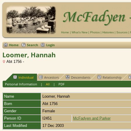
Home
|
What's New
|
Photos
|
Histories
|
Sources
|
Home
Search
Login
Loomer, Hannah
Abt 1756 -
Individual
Ancestors
Descendants
Relationship
Personal Information
|
All
|
PDF
Name
Loomer
,
Hannah
Born
Abt 1756
Gender
Female
Person ID
I2451
McFadyen and Parker
Last Modified
17 Dec 2003