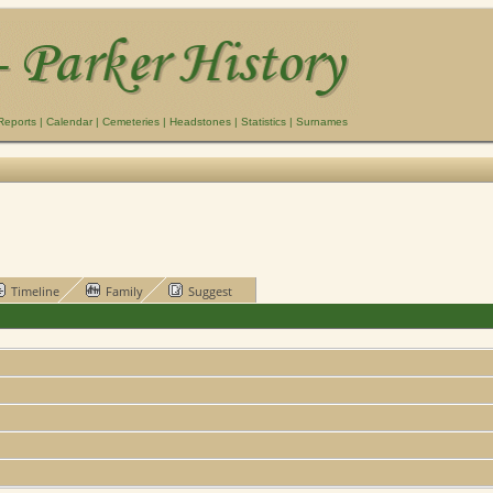
Reports
|
Calendar
|
Cemeteries
|
Headstones
|
Statistics
|
Surnames
Timeline
Family
Suggest