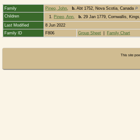
Family
Pineo, John
,
b.
Abt 1752, Nova Scotia, Canada
Children
1.
Pineo, Ann
,
b.
29 Jan 1779, Cornwallis, King
Last Modified
8 Jun 2022
Family ID
F806
Group Sheet
|
Family Chart
This site p