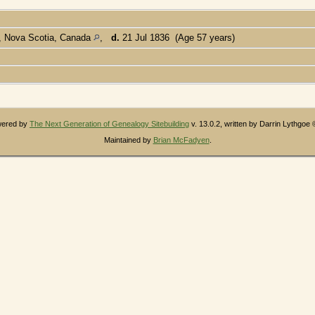
s, Nova Scotia, Canada
,
d.
21 Jul 1836 (Age 57 years)
owered by
The Next Generation of Genealogy Sitebuilding
v. 13.0.2, written by Darrin Lythgoe
Maintained by
Brian McFadyen
.