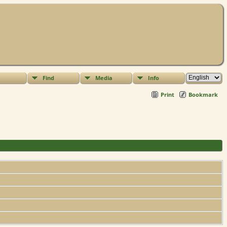
Find
Media
Info
Print
Bookmark