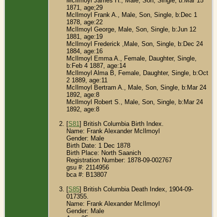
McIlmoyl James H., Male, Son, Single, b:Mar 15
1871, age;29
McIlmoyl Frank A., Male, Son, Single, b:Dec 1
1878, age:22
McIlmoyl George, Male, Son, Single, b:Jun 12
1881, age:19
McIlmoyl Frederick ,Male, Son, Single, b:Dec 24
1884, age:16
McIlmoyl Emma A., Female, Daughter, Single,
b:Feb 4 1887, age:14
McIlmoyl Alma B, Female, Daughter, Single, b:Oct
2 1889, age:11
McIlmoyl Bertram A., Male, Son, Single, b:Mar 24
1892, age:8
McIlmoyl Robert S., Male, Son, Single, b:Mar 24
1892, age:8
[
S81
] British Columbia Birth Index.
Name: Frank Alexander McIlmoyl
Gender: Male
Birth Date: 1 Dec 1878
Birth Place: North Saanich
Registration Number: 1878-09-002767
gsu #: 2114956
bca #: B13807
[
S85
] British Columbia Death Index, 1904-09-
017355.
Name: Frank Alexander McIlmoyl
Gender: Male