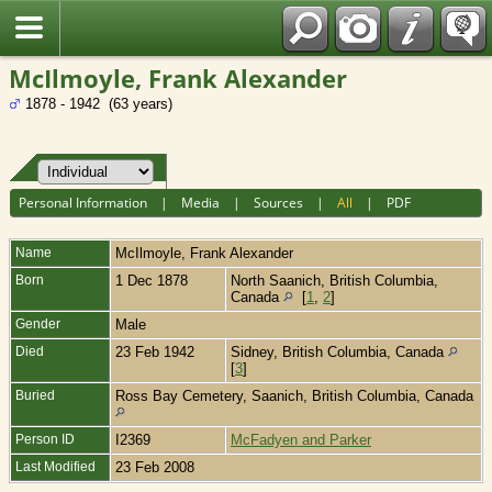
Fran?ais
McIlmoyle, Frank Alexander
1878 - 1942 (63 years)
Personal Information
|
Media
|
Sources
|
All
|
PDF
Name
McIlmoyle
,
Frank Alexander
Born
1 Dec 1878
North Saanich, British Columbia,
Canada
[
1
,
2
]
Gender
Male
Died
23 Feb 1942
Sidney, British Columbia, Canada
[
3
]
Buried
Ross Bay Cemetery, Saanich, British Columbia, Canada
Person ID
I2369
McFadyen and Parker
Last Modified
23 Feb 2008