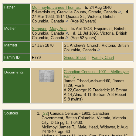
Father
McIlmoyle, James Thomas
,
b.
24 Aug 1840,
Edwardsburg, Grenville County, Ontario, Canada
,
d.
27 Mar 1933, 1814 Quadra St., Victoria, British
Columbia, Canada
(Age 92 years)
Mother
Simpson, Mary Ann
,
b.
Abt 1843, Esquimalt, British
Columbia, Canada
,
d.
11 Jul 1895, Victoria, British
Columbia, Canada
(Age 52 years)
Married
17 Jan 1870
St. Andrew's Church, Victoria, British
Columbia, Canada
Family ID
F779
Group Sheet
|
Family Chart
Documents
Canadian Census - 1901 - McIlmoyle
Family
James T:head,widowed:60, James
H:29, Frank
A:22,George:19,Frederick:16,Emma
A:14,Alma B:11,Bertram A:8,Robert
S:8 (twins)
Sources
[
S2
] Canada Census - 1901, Canadian
Government, British Columbia, Victoria, Victoria
City, D-15 pg-1, T-6430.
McIlmoyl James T., Male, Head, Widower, b:Aug
24 1840, age:60