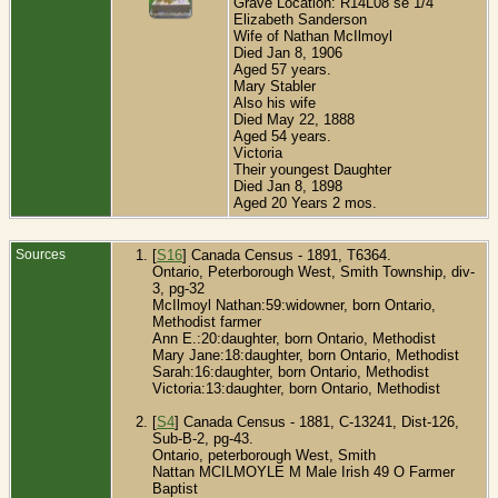
Grave Location: R14L08 se 1/4
Elizabeth Sanderson
Wife of Nathan McIlmoyl
Died Jan 8, 1906
Aged 57 years.
Mary Stabler
Also his wife
Died May 22, 1888
Aged 54 years.
Victoria
Their youngest Daughter
Died Jan 8, 1898
Aged 20 Years 2 mos.
Sources
[
S16
] Canada Census - 1891, T6364.
Ontario, Peterborough West, Smith Township, div-
3, pg-32
McIlmoyl Nathan:59:widowner, born Ontario,
Methodist farmer
Ann E.:20:daughter, born Ontario, Methodist
Mary Jane:18:daughter, born Ontario, Methodist
Sarah:16:daughter, born Ontario, Methodist
Victoria:13:daughter, born Ontario, Methodist
[
S4
] Canada Census - 1881, C-13241, Dist-126,
Sub-B-2, pg-43.
Ontario, peterborough West, Smith
Nattan MCILMOYLE M Male Irish 49 O
Farmer
Baptist