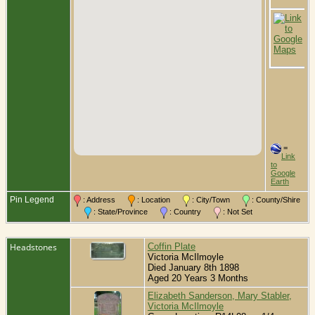
C
B
L
C
L
O
C
=
Link
to
Google
Earth
Pin Legend
: Address
: Location
: City/Town
: County/Shire
: State/Province
: Country
: Not Set
Headstones
Coffin Plate
Victoria McIlmoyle
Died January 8th 1898
Aged 20 Years 3 Months
Elizabeth Sanderson, Mary Stabler,
Victoria McIlmoyle