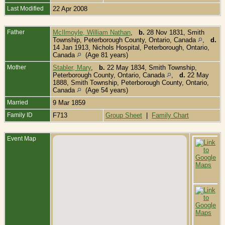
Last Modified
22 Apr 2008
Father
McIlmoyle, William Nathan
,
b.
28 Nov 1831, Smith
Township, Peterborough County, Ontario, Canada
,
d.
14 Jan 1913, Nichols Hospital, Peterborough, Ontario,
Canada
(Age 81 years)
Mother
Stabler, Mary
,
b.
22 May 1834, Smith Township,
Peterborough County, Ontario, Canada
,
d.
22 May
1888, Smith Township, Peterborough County, Ontario,
Canada
(Age 54 years)
Married
9 Mar 1859
Family ID
F713
Group Sheet
|
Family Chart
Event Map
B
1
T
P
C
O
C
D
1
T
P
C
O