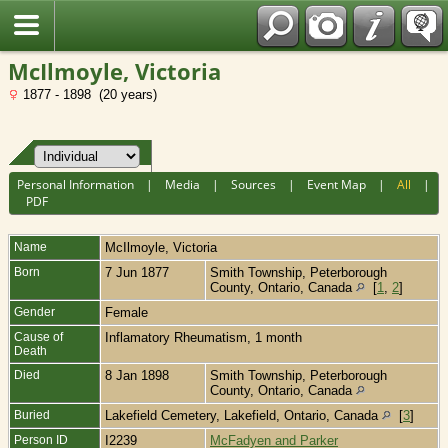
Fran?ais
McIlmoyle, Victoria
1877 - 1898 (20 years)
Personal Information
|
Media
|
Sources
|
Event Map
|
All
|
PDF
Name
McIlmoyle
,
Victoria
Born
7 Jun 1877
Smith Township, Peterborough
County, Ontario, Canada
[
1
,
2
]
Gender
Female
Cause of
Inflamatory Rheumatism, 1 month
Death
Died
8 Jan 1898
Smith Township, Peterborough
County, Ontario, Canada
Buried
Lakefield Cemetery, Lakefield, Ontario, Canada
[
3
]
Person ID
I2239
McFadyen and Parker