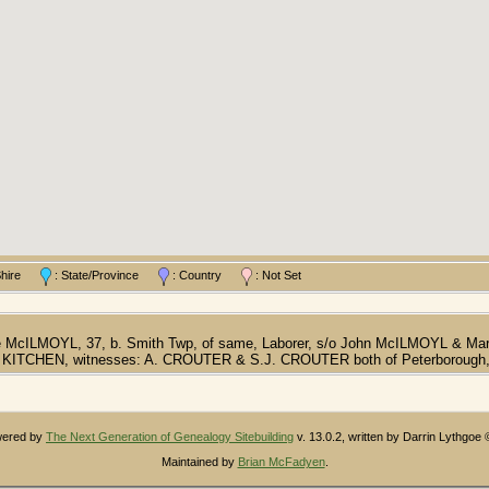
/Shire
: State/Province
: Country
: Not Set
ge McILMOYL, 37, b. Smith Twp, of same, Laborer, s/o John McILMOYL & Ma
 KITCHEN, witnesses: A. CROUTER & S.J. CROUTER both of Peterborough, 
owered by
The Next Generation of Genealogy Sitebuilding
v. 13.0.2, written by Darrin Lythgoe
Maintained by
Brian McFadyen
.