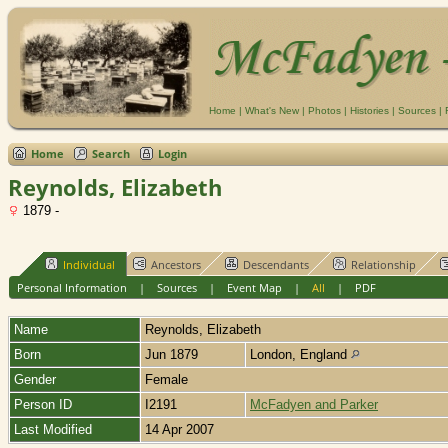
Home
|
What's New
|
Photos
|
Histories
|
Sources
|
Home
Search
Login
Reynolds, Elizabeth
1879 -
Individual
Ancestors
Descendants
Relationship
Personal Information
|
Sources
|
Event Map
|
All
|
PDF
Name
Reynolds
,
Elizabeth
Born
Jun 1879
London, England
Gender
Female
Person ID
I2191
McFadyen and Parker
Last Modified
14 Apr 2007