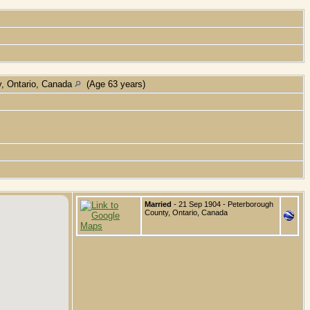
y, Ontario, Canada
(Age 63 years)
Married
- 21 Sep 1904 - Peterborough
County, Ontario, Canada