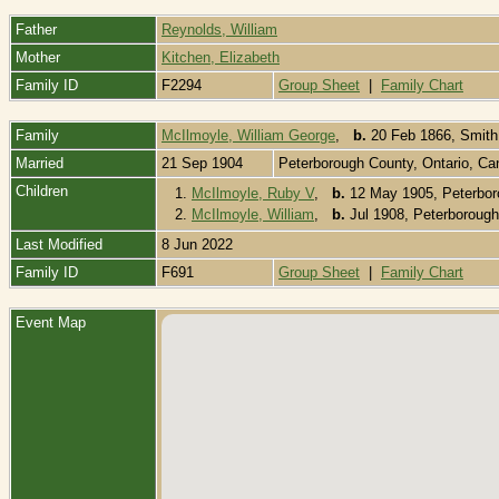
Father
Reynolds, William
Mother
Kitchen, Elizabeth
Family ID
F2294
Group Sheet
|
Family Chart
Family
McIlmoyle, William George
,
b.
20 Feb 1866, Smith
Married
21 Sep 1904
Peterborough County, Ontario, C
Children
1.
McIlmoyle, Ruby V
,
b.
12 May 1905, Peterbor
2.
McIlmoyle, William
,
b.
Jul 1908, Peterborough
Last Modified
8 Jun 2022
Family ID
F691
Group Sheet
|
Family Chart
Event Map