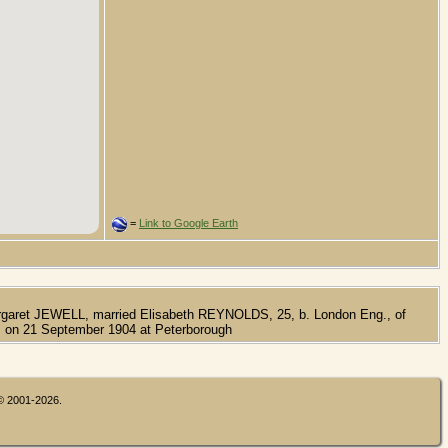
=
Link to Google Earth
rgaret JEWELL, married Elisabeth REYNOLDS, 25, b. London Eng., of
on 21 September 1904 at Peterborough
 © 2001-2026.