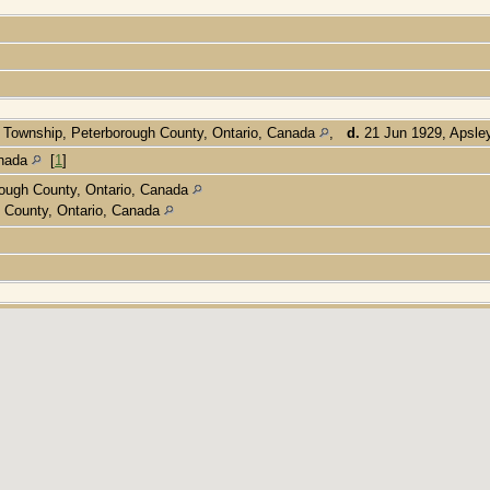
 Township, Peterborough County, Ontario, Canada
,
d.
21 Jun 1929, Apsle
anada
[
1
]
ough County, Ontario, Canada
 County, Ontario, Canada