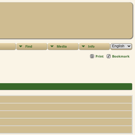
Find
Media
Info
Print
Bookmark