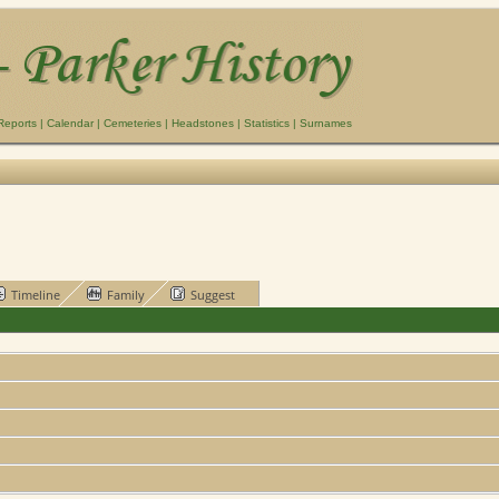
Reports
|
Calendar
|
Cemeteries
|
Headstones
|
Statistics
|
Surnames
Timeline
Family
Suggest