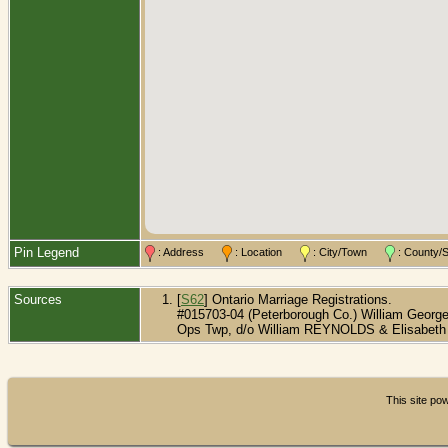
Pin Legend
: Address
: Location
: City/Town
: County
Sources
[
S62
] Ontario Marriage Registrations.
#015703-04 (Peterborough Co.) William Geor
Ops Twp, d/o William REYNOLDS & Elisabeth
This site p