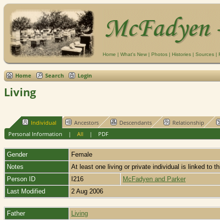
Home
|
What's New
|
Photos
|
Histories
|
Sources
|
Home
Search
Login
Living
Individual
Ancestors
Descendants
Relationship
Personal Information
|
All
|
PDF
Gender
Female
Notes
At least one living or private individual is linked to t
Person ID
I216
McFadyen and Parker
Last Modified
2 Aug 2006
Father
Living