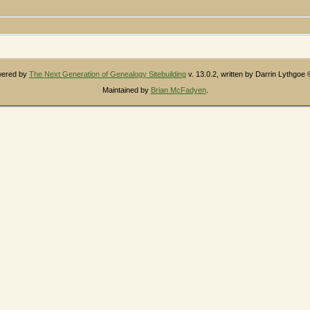
owered by
The Next Generation of Genealogy Sitebuilding
v. 13.0.2, written by Darrin Lythgoe
Maintained by
Brian McFadyen
.