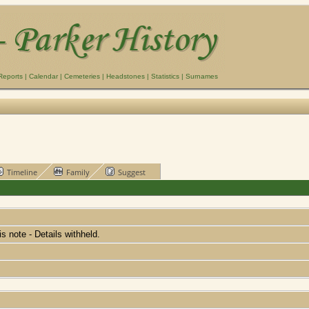
Reports
|
Calendar
|
Cemeteries
|
Headstones
|
Statistics
|
Surnames
Timeline
Family
Suggest
his note - Details withheld.