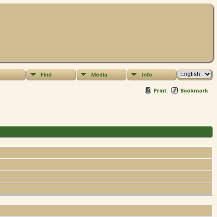
Find
Media
Info
Print
Bookmark