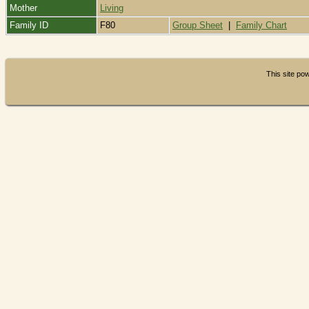
Mother
Living
Family ID
F80
Group Sheet
|
Family Chart
This site p