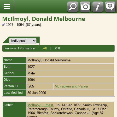
Fran?ais
McIlmoyl, Donald Melbourne
1927 - 1994 (67 years)
Personal Information
|
All
|
PDF
Name
McIlmoyl
,
Donald Melbourne
Born
1927
Gender
Male
Died
1994
Person ID
I205
McFadyen and Parker
Last Modified
30 Jun 2006
Father
McIlmoyl, Ernest
,
b.
14 Sep 1877, Smith Township,
Peterborough County, Ontario, Canada
,
d.
7 Dec
1964, Bienfait, Saskatchewan, Canada
(Age 87
years)