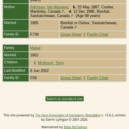
Mother
Atkinson, Ida Margaret
,
b.
25 May 1887, Coulter,
Manitoba, Canada
,
d.
12 Dec 1986, Bienfait,
Saskatchewan, Canada
(Age 99 years)
Married
1905
Bienfait or Oxbox, Saskatchewan,
Canada
Family ID
F739
Group Sheet
|
Family Chart
Family
Mabel
Married
1952
Children
1.
McIlmoyl, Terry
Last Modified
8 Jun 2022
Family ID
F59
Group Sheet
|
Family Chart
Switch to standard site
This site powered by
v. 13.0.2, written
The Next Generation of Genealogy Sitebuilding
by Darrin Lythgoe © 2001-2026.
Maintained by
.
Brian McFadyen