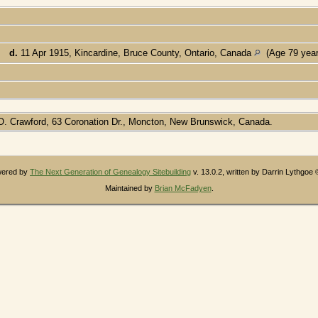
]
,
d.
11 Apr 1915, Kincardine, Bruce County, Ontario, Canada
(Age 79 year
e O. Crawford, 63 Coronation Dr., Moncton, New Brunswick, Canada.
owered by
The Next Generation of Genealogy Sitebuilding
v. 13.0.2, written by Darrin Lythgoe
Maintained by
Brian McFadyen
.