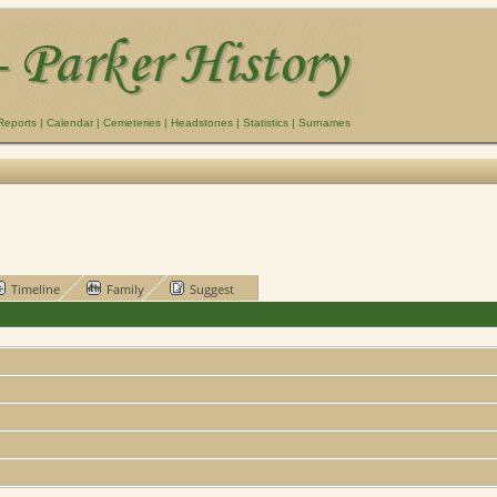
Reports
|
Calendar
|
Cemeteries
|
Headstones
|
Statistics
|
Surnames
Timeline
Family
Suggest