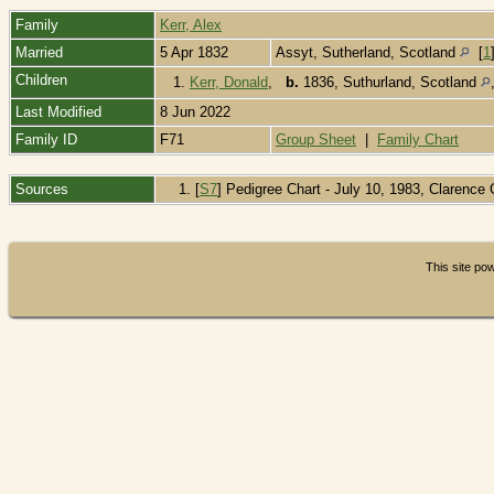
Family
Kerr, Alex
Married
5 Apr 1832
Assyt, Sutherland, Scotland
[
1
Children
1.
Kerr, Donald
,
b.
1836, Suthurland, Scotland
Last Modified
8 Jun 2022
Family ID
F71
Group Sheet
|
Family Chart
Sources
[
S7
] Pedigree Chart - July 10, 1983, Clarenc
This site p