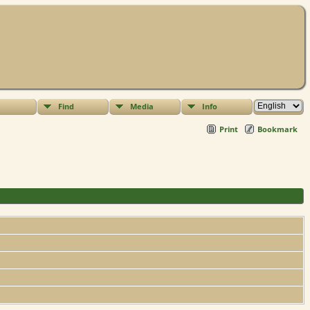
Find
Media
Info
Print
Bookmark