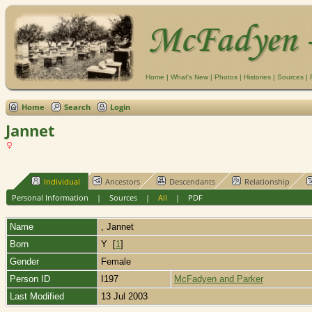
Home
|
What's New
|
Photos
|
Histories
|
Sources
|
Home
Search
Login
Jannet
Individual
Ancestors
Descendants
Relationship
Personal Information
|
Sources
|
All
|
PDF
Name
,
Jannet
Born
Y [
1
]
Gender
Female
Person ID
I197
McFadyen and Parker
Last Modified
13 Jul 2003