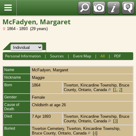
Fran?ais
McFadyen, Margaret
1864 - 1893 (29 years)
Personal Information
|
Sources
|
Event Map
|
All
|
PDF
Name
McFadyen
,
Margaret
Nickname
Maggie
Born
1864
Tiverton, Kincardine Township, Bruce
County, Ontario, Canada
[
1
,
2
]
Gender
Female
Cause of
Childbirth at age 26
Death
Died
7 Apr 1893
Tiverton, Kincardine Township, Bruce
County, Ontario, Canada
[
3
]
Buried
Tiverton Cemetery, Tiverton, Kincardine Township,
Bruce County, Ontario, Canada
[
4
]