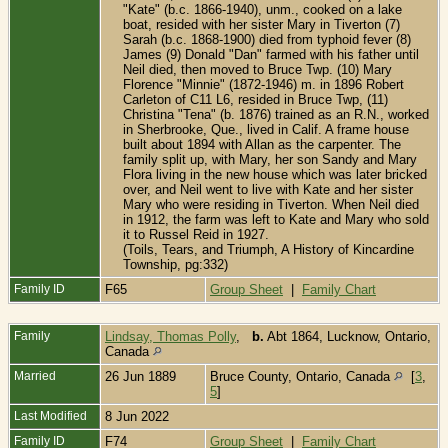
"Kate" (b.c. 1866-1940), unm., cooked on a lake
boat, resided with her sister Mary in Tiverton (7)
Sarah (b.c. 1868-1900) died from typhoid fever (8)
James (9) Donald "Dan" farmed with his father until
Neil died, then moved to Bruce Twp. (10) Mary
Florence "Minnie" (1872-1946) m. in 1896 Robert
Carleton of C11 L6, resided in Bruce Twp, (11)
Christina "Tena" (b. 1876) trained as an R.N., worked
in Sherbrooke, Que., lived in Calif. A frame house
built about 1894 with Allan as the carpenter. The
family split up, with Mary, her son Sandy and Mary
Flora living in the new house which was later bricked
over, and Neil went to live with Kate and her sister
Mary who were residing in Tiverton. When Neil died
in 1912, the farm was left to Kate and Mary who sold
it to Russel Reid in 1927.
(Toils, Tears, and Triumph, A History of Kincardine
Township, pg:332)
Family ID
F65
Group Sheet
|
Family Chart
Family
Lindsay, Thomas Polly
,
b.
Abt 1864, Lucknow, Ontario,
Canada
Married
26 Jun 1889
Bruce County, Ontario, Canada
[
3
,
5
]
Last Modified
8 Jun 2022
Family ID
F74
Group Sheet
|
Family Chart