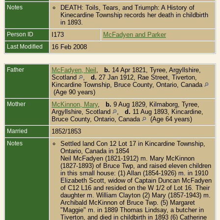
Notes
DEATH: Toils, Tears, and Triumph: A History of
Kinecardine Township records her death in childbirth
in 1893.
Person ID
I173
McFadyen and Parker
Last Modified
16 Feb 2008
Father
McFadyen, Neil
,
b.
14 Apr 1821, Tyree, Argyllshire,
Scotland
,
d.
27 Jan 1912, Rae Street, Tiverton,
Kincardine Township, Bruce County, Ontario, Canada
(Age 90 years)
Mother
McKinnon, Mary
,
b.
9 Aug 1829, Kilmaborg, Tyree,
Argyllshire, Scotland
,
d.
11 Aug 1893, Kincardine,
Bruce County, Ontario, Canada
(Age 64 years)
Married
1852/1853
Notes
Settled land Con 12 Lot 17 in Kincardine Township,
Ontario, Canada in 1854
Neil McFadyen (1821-1912) m. Mary McKinnon
(1827-1893) of Bruce Twp, and raised eleven children
in this small house: (1) Allan (1854-1926) m. in 1910
Elizabeth Scott, widow of Captain Duncan McFadyen
of C12 L16 and resided on the W 1/2 of Lot 16. Their
daughter m. William Clayton (2) Mary (1857-1943) m.
Archibald McKinnon of Bruce Twp. (5) Margaret
"Maggie" m. in 1889 Thomas Lindsay, a butcher in
Tiverton, and died in childbirth in 1893 (6) Catherine