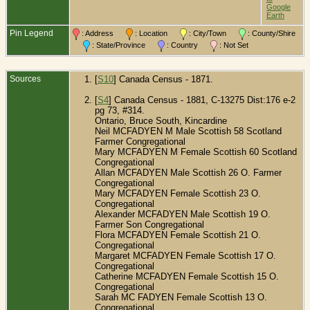
B
Google
C
Earth
O
C
Pin Legend
: Address
: Location
: City/Town
: County/Shire
: State/Province
: Country
: Not Set
Sources
[
S10
] Canada Census - 1871.
[
S4
] Canada Census - 1881, C-13275 Dist:176 e-2
pg 73, #314.
Ontario, Bruce South, Kincardine
Neil MCFADYEN M Male Scottish 58 Scotland
Farmer Congregational
Mary MCFADYEN M Female Scottish 60 Scotland
Congregational
Allan MCFADYEN Male Scottish 26 O.
Farmer
Congregational
Mary MCFADYEN Female Scottish 23 O.
Congregational
Alexander MCFADYEN Male Scottish 19 O.
Farmer Son Congregational
Flora MCFADYEN Female Scottish 21 O.
Congregational
Margaret MCFADYEN Female Scottish 17 O.
Congregational
Catherine MCFADYEN Female Scottish 15 O.
Congregational
Sarah MC FADYEN Female Scottish 13 O.
Congregational