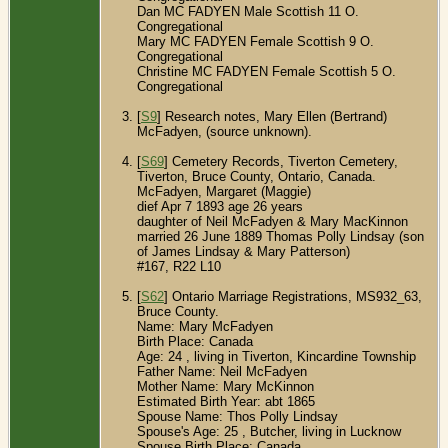
Dan MC FADYEN Male Scottish 11 O.
Congregational
Mary MC FADYEN Female Scottish 9 O.
Congregational
Christine MC FADYEN Female Scottish 5 O.
Congregational
[
S9
] Research notes, Mary Ellen (Bertrand)
McFadyen, (source unknown).
[
S69
] Cemetery Records, Tiverton Cemetery,
Tiverton, Bruce County, Ontario, Canada.
McFadyen, Margaret (Maggie)
dief Apr 7 1893 age 26 years
daughter of Neil McFadyen & Mary MacKinnon
married 26 June 1889 Thomas Polly Lindsay (son
of James Lindsay & Mary Patterson)
#167, R22 L10
[
S62
] Ontario Marriage Registrations, MS932_63,
Bruce County.
Name: Mary McFadyen
Birth Place: Canada
Age: 24 , living in Tiverton, Kincardine Township
Father Name: Neil McFadyen
Mother Name: Mary McKinnon
Estimated Birth Year: abt 1865
Spouse Name: Thos Polly Lindsay
Spouse's Age: 25 , Butcher, living in Lucknow
Spouse Birth Place: Canada