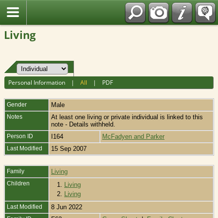
Fran?ais
Living
Personal Information
|
All
|
PDF
Gender
Male
Notes
At least one living or private individual is linked to this
note - Details withheld.
Person ID
I164
McFadyen and Parker
Last Modified
15 Sep 2007
Family
Living
Children
1.
Living
2.
Living
Last Modified
8 Jun 2022