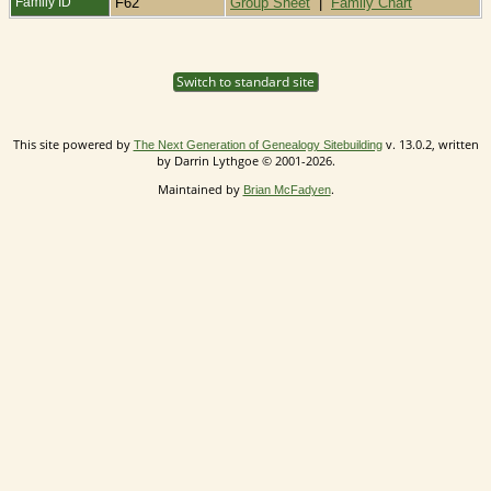
Family ID
F62
Group Sheet
|
Family Chart
Switch to standard site
This site powered by
v. 13.0.2, written
The Next Generation of Genealogy Sitebuilding
by Darrin Lythgoe © 2001-2026.
Maintained by
.
Brian McFadyen