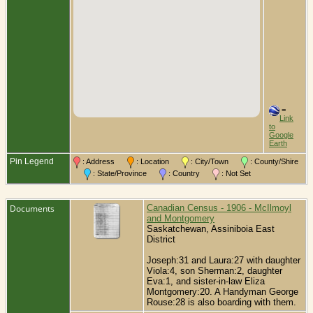
=
Link
to
Google
Earth
Pin Legend
: Address
: Location
: City/Town
: County/Shire
: State/Province
: Country
: Not Set
Documents
Canadian Census - 1906 - McIlmoyl
and Montgomery
Saskatchewan, Assiniboia East
District
Joseph:31 and Laura:27 with daughter
Viola:4, son Sherman:2, daughter
Eva:1, and sister-in-law Eliza
Montgomery:20. A Handyman George
Rouse:28 is also boarding with them.