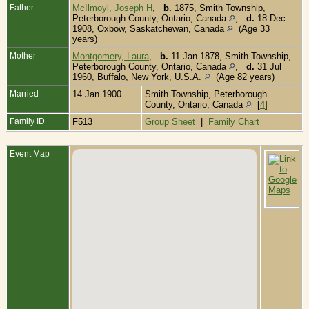
Father
McIlmoyl, Joseph H
,
b.
1875, Smith Township,
Peterborough County, Ontario, Canada
,
d.
18 Dec
1908, Oxbow, Saskatchewan, Canada
(Age 33
years)
Mother
Montgomery, Laura
,
b.
11 Jan 1878, Smith Township,
Peterborough County, Ontario, Canada
,
d.
31 Jul
1960, Buffalo, New York, U.S.A.
(Age 82 years)
Married
14 Jan 1900
Smith Township, Peterborough
County, Ontario, Canada
[
4
]
Family ID
F513
Group Sheet
|
Family Chart
Event Map
B
L
C
L
O
C