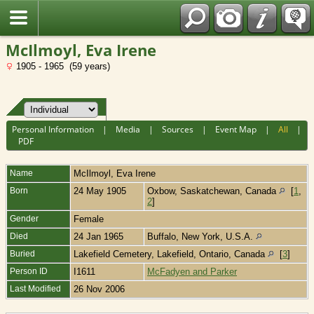
Fran?ais
McIlmoyl, Eva Irene
1905 - 1965 (59 years)
Personal Information
|
Media
|
Sources
|
Event Map
|
All
|
PDF
Name
McIlmoyl
,
Eva Irene
Born
24 May 1905
Oxbow, Saskatchewan, Canada
[
1
,
2
]
Gender
Female
Died
24 Jan 1965
Buffalo, New York, U.S.A.
Buried
Lakefield Cemetery, Lakefield, Ontario, Canada
[
3
]
Person ID
I1611
McFadyen and Parker
Last Modified
26 Nov 2006