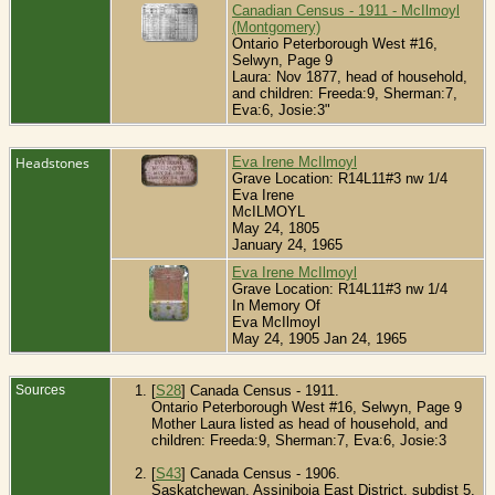
Canadian Census - 1911 - McIlmoyl
(Montgomery)
Ontario Peterborough West #16,
Selwyn, Page 9
Laura: Nov 1877, head of household,
and children: Freeda:9, Sherman:7,
Eva:6, Josie:3"
Headstones
Eva Irene McIlmoyl
Grave Location: R14L11#3 nw 1/4
Eva Irene
McILMOYL
May 24, 1805
January 24, 1965
Eva Irene McIlmoyl
Grave Location: R14L11#3 nw 1/4
In Memory Of
Eva McIlmoyl
May 24, 1905 Jan 24, 1965
Sources
[
S28
] Canada Census - 1911.
Ontario Peterborough West #16, Selwyn, Page 9
Mother Laura listed as head of household, and
children: Freeda:9, Sherman:7, Eva:6, Josie:3
[
S43
] Canada Census - 1906.
Saskatchewan, Assiniboia East District, subdist 5,