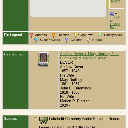
O
C
=
Link
to
Google
Earth
Pin Legend
: Address
: Location
: City/Town
: County/Shire
: State/Province
: Country
: Not Set
Headstones
Andrew Dever & Mary Northey John
Cummings & Marion Pletzer
DEVER
Andrew Dever
1857 - 1943
His Wife
Mary Northey
1861 - 1937
John F. Cummings
1918 - 1996
His Wife
Marion R. Pletzer
1920 -
Sources
[
S36
] Lakefield Cemetery Burial Register, Record:
1658.
Grave Location: R17L12#4 nw 1/4