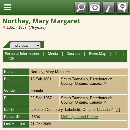
Fran?ais
Northey, Mary Margaret
1861 - 1937 (76 years)
Personal Information
|
Media
|
Sources
|
Event Map
|
All
|
PDF
Name
Northey
,
Mary Margaret
Born
15 Feb 1861
Smith Township, Peterborough
County, Ontario, Canada
Gender
Female
Died
22 Sep 1937
Smith Township, Peterborough
County, Ontario, Canada
Buried
Lakefield Cemetery, Lakefield, Ontario, Canada
[
1
]
Person ID
I1604
McFadyen and Parker
Last Modified
21 Oct 2009