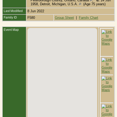
Peterborough County, Ontario, Canada
,
d.
14 Jun
1958, Detroit, Michigan, U.S.A.
(Age 75 years)
Last Modified
8 Jun 2022
Family ID
F580
Group Sheet
|
Family Chart
Event Map
B
F
S
T
P
C
O
C
M
N
L
O
C
D
S
S
T
P
C
O
C
B
L
C
L