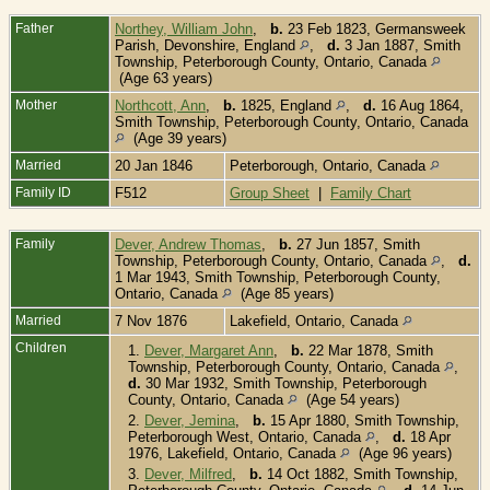
Father
Northey, William John
,
b.
23 Feb 1823, Germansweek
Parish, Devonshire, England
,
d.
3 Jan 1887, Smith
Township, Peterborough County, Ontario, Canada
(Age 63 years)
Mother
Northcott, Ann
,
b.
1825, England
,
d.
16 Aug 1864,
Smith Township, Peterborough County, Ontario, Canada
(Age 39 years)
Married
20 Jan 1846
Peterborough, Ontario, Canada
Family ID
F512
Group Sheet
|
Family Chart
Family
Dever, Andrew Thomas
,
b.
27 Jun 1857, Smith
Township, Peterborough County, Ontario, Canada
,
d.
1 Mar 1943, Smith Township, Peterborough County,
Ontario, Canada
(Age 85 years)
Married
7 Nov 1876
Lakefield, Ontario, Canada
Children
1.
Dever, Margaret Ann
,
b.
22 Mar 1878, Smith
Township, Peterborough County, Ontario, Canada
,
d.
30 Mar 1932, Smith Township, Peterborough
County, Ontario, Canada
(Age 54 years)
2.
Dever, Jemina
,
b.
15 Apr 1880, Smith Township,
Peterborough West, Ontario, Canada
,
d.
18 Apr
1976, Lakefield, Ontario, Canada
(Age 96 years)
3.
Dever, Milfred
,
b.
14 Oct 1882, Smith Township,