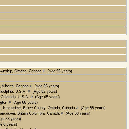
ownship, Ontario, Canada
(Age 95 years)
, Alberta, Canada
(Age 86 years)
adelphia, U.S.A.
(Age 82 years)
 Colorado, U.S.A.
(Age 65 years)
ngton
(Age 66 years)
, Kincardine, Bruce County, Ontario, Canada
(Age 88 years)
ancouver, British Columbia, Canada
(Age 68 years)
ge 53 years)
e 0 years)