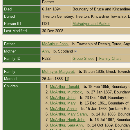
Farmer
Died
6 Jan 1894
Boundary of Bruce and Kincardin
Buried
Tiverton Cemetery, Tiverton, Kincardine Township,
Person ID
I131
McFadyen and Parker
Last Modified
30 Dec 2008
Father
McArthur, John
,
b.
Township of Reeaig, Tyree, Argy
Mother
Ann
,
b.
Scotland
Family ID
F322
Group Sheet
|
Family Chart
Family
McIntyre, Margaret
,
b.
18 Jun 1835, Brock Townsh
Married
26 Jan 1853 [
1
]
Children
1.
McArthur, Donald
,
b.
18 Feb 1855, Boundary o
2.
McArthur, Murdock
,
b.
27 Jan 1857, Boundary 
3.
McArthur, John
,
b.
23 Dec 1859, Boundary of 
4.
McArthur, Mary
,
b.
15 Dec 1861, Boundary of 
5.
McArthur, Annie
,
b.
15 Jan 1863, (on farm Bou
6.
McArthur, Mary Sarah
,
b.
14 Jul 1865, Bounda
7.
McArthur, Hugh John
,
b.
16 Jul 1867, Boundar
8.
McArthur, Sara Ann
,
b.
14 Oct 1869, Boundary