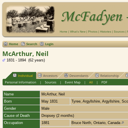
Home
|
What's New
|
Photos
|
Histories
|
Sources
|
Home
Search
Login
McArthur, Neil
1831 - 1894 (62 years)
Individual
Ancestors
Descendants
Relationship
Personal Information
|
Sources
|
Event Map
|
All
|
PDF
Name
McArthur
,
Neil
Born
May 1831
Tyree, Argyllshire, Argyllshire, Sc
Gender
Male
Cause of Death
Dropsey (2 months)
Occupation
1881
Bruce North, Ontario, Canada