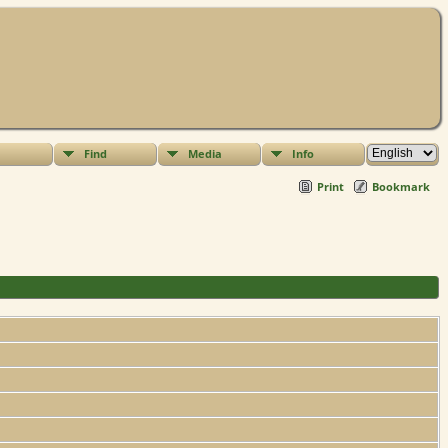
Find
Media
Info
Print
Bookmark