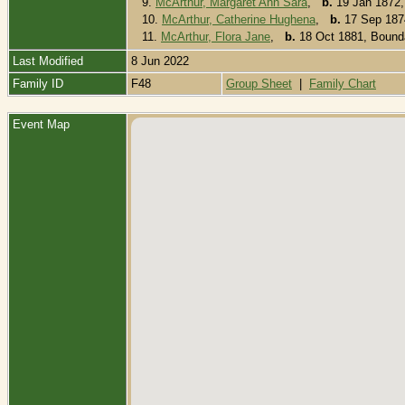
9.
McArthur, Margaret Ann Sara
,
b.
19 Jan 1872,
10.
McArthur, Catherine Hughena
,
b.
17 Sep 1874
11.
McArthur, Flora Jane
,
b.
18 Oct 1881, Bounda
Last Modified
8 Jun 2022
Family ID
F48
Group Sheet
|
Family Chart
Event Map