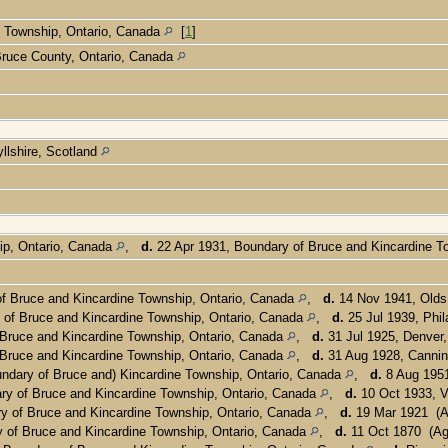
e Township, Ontario, Canada
[
1
]
 Bruce County, Ontario, Canada
llshire, Scotland
ip, Ontario, Canada
,
d.
22 Apr 1931, Boundary of Bruce and Kincardine T
f Bruce and Kincardine Township, Ontario, Canada
,
d.
14 Nov 1941, Olds
of Bruce and Kincardine Township, Ontario, Canada
,
d.
25 Jul 1939, Phil
Bruce and Kincardine Township, Ontario, Canada
,
d.
31 Jul 1925, Denver,
Bruce and Kincardine Township, Ontario, Canada
,
d.
31 Aug 1928, Canni
ndary of Bruce and) Kincardine Township, Ontario, Canada
,
d.
8 Aug 1951
ry of Bruce and Kincardine Township, Ontario, Canada
,
d.
10 Oct 1933, V
y of Bruce and Kincardine Township, Ontario, Canada
,
d.
19 Mar 1921 (A
 of Bruce and Kincardine Township, Ontario, Canada
,
d.
11 Oct 1870 (Ag