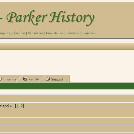
Reports
|
Calendar
|
Cemeteries
|
Headstones
|
Statistics
|
Surnames
Timeline
Family
Suggest
otland
[
1
,
2
]