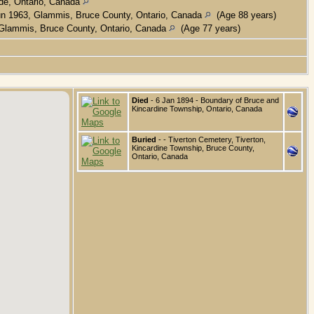
de, Ontario, Canada
n 1963, Glammis, Bruce County, Ontario, Canada
(Age 88 years)
Glammis, Bruce County, Ontario, Canada
(Age 77 years)
Died
- 6 Jan 1894 - Boundary of Bruce and
Kincardine Township, Ontario, Canada
Buried
- - Tiverton Cemetery, Tiverton,
Kincardine Township, Bruce County,
Ontario, Canada