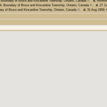
 Boundary of Bruce and Kincardine Township, Ontario, Canada
,
d.
Riversi
, Boundary of Bruce and Kincardine Township, Ontario, Canada
,
d.
27 Ju
ry of Bruce and Kincardine Township, Ontario, Canada
,
d.
31 Aug 1959, 