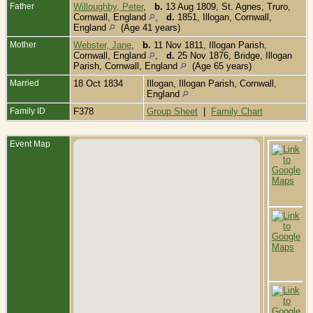
Father
Willoughby, Peter
,
b.
13 Aug 1809, St. Agnes, Truro,
Cornwall, England
,
d.
1851, Illogan, Cornwall,
England
(Age 41 years)
Mother
Webster, Jane
,
b.
11 Nov 1811, Illogan Parish,
Cornwall, England
,
d.
25 Nov 1876, Bridge, Illogan
Parish, Cornwall, England
(Age 65 years)
Married
18 Oct 1834
Illogan, Illogan Parish, Cornwall,
England
Family ID
F378
Group Sheet
|
Family Chart
Event Map
B
1
-
I
P
C
E
C
-
1
I
I
P
C
E
D
-
C