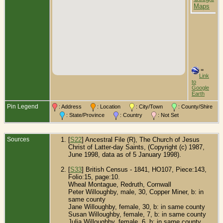
E
=
Link
to
Google
Earth
Pin Legend
: Address
: Location
: City/Town
: County/Shire
: State/Province
: Country
: Not Set
Sources
[
S22
] Ancestral File (R), The Church of Jesus
Christ of Latter-day Saints, (Copyright (c) 1987,
June 1998, data as of 5 January 1998).
[
S33
] British Census - 1841, HO107, Piece:143,
Folio:15, page:10.
Wheal Montague, Redruth, Cornwall
Peter Willoughby, male, 30, Copper Miner, b: in
same county
Jane Willoughby, female, 30, b: in same county
Susan Willoughby, female, 7, b: in same county
Julia Willoughby, female, 6, b: in same county