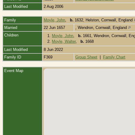
Last Modified
2 Aug 2006
Family
Moyle, John
,
b.
1632, Helston, Cornwall, England
Married
22 Jun 1657
, Wendron, Cornwall, England
Children
1.
Moyle, John
,
b.
1661, Wendron, Cornwall, En
2.
Moyle, Walter
,
b.
1668
Last Modified
8 Jun 2022
Family ID
F369
Group Sheet
|
Family Chart
Event Map