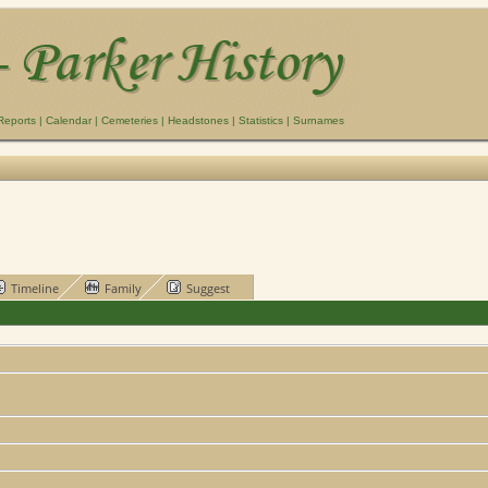
Reports
|
Calendar
|
Cemeteries
|
Headstones
|
Statistics
|
Surnames
Timeline
Family
Suggest