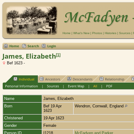
Home
|
What's New
|
Photos
|
Histories
|
Sources
|
Home
Search
Login
James, Elizabeth
[
1
]
Bef 1623 -
Individual
Ancestors
Descendants
Relationship
Personal Information
|
Sources
|
Event Map
|
All
|
PDF
Name
James
,
Elizabeth
Born
Bef 19 Apr
Wendron, Cornwall, England
1623
Christened
19 Apr 1623
Gender
Female
Person ID
I1218
McFadyen and Parker