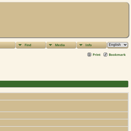
Find
Media
Info
Print
Bookmark