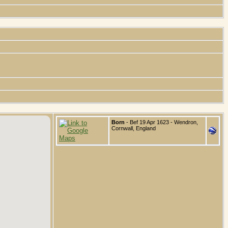
Born
- Bef 19 Apr 1623 - Wendron,
Cornwall, England