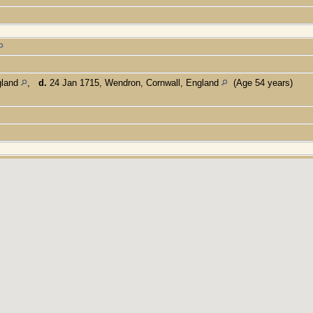
gland
,
d.
24 Jan 1715, Wendron, Cornwall, England
(Age 54 years)