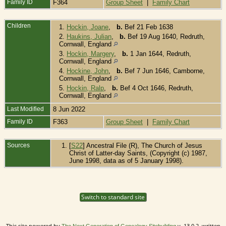
Family ID
F364
Group Sheet
|
Family Chart
Children
1.
Hockin, Joane
,
b.
Bef 21 Feb 1638
2.
Haukins, Julian
,
b.
Bef 19 Aug 1640, Redruth,
Cornwall, England
3.
Hockin, Margery
,
b.
1 Jan 1644, Redruth,
Cornwall, England
4.
Hockine, John
,
b.
Bef 7 Jun 1646, Camborne,
Cornwall, England
5.
Hockin, Ralp
,
b.
Bef 4 Oct 1646, Redruth,
Cornwall, England
Last Modified
8 Jun 2022
Family ID
F363
Group Sheet
|
Family Chart
Sources
[
S22
] Ancestral File (R), The Church of Jesus
Christ of Latter-day Saints, (Copyright (c) 1987,
June 1998, data as of 5 January 1998).
Switch to standard site
This site powered by
v. 13.0.2, written
The Next Generation of Genealogy Sitebuilding