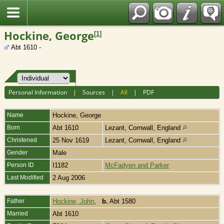
Fran?ais
Hockine, George
[
1
]
Abt 1610 -
Personal Information
|
Sources
|
All
|
PDF
Name
Hockine
,
George
Born
Abt 1610
Lezant, Cornwall, England
Christened
25 Nov 1619
Lezant, Cornwall, England
Gender
Male
Person ID
I1182
McFadyen and Parker
Last Modified
2 Aug 2006
Father
Hockine, John
,
b.
Abt 1580
Married
Abt 1610