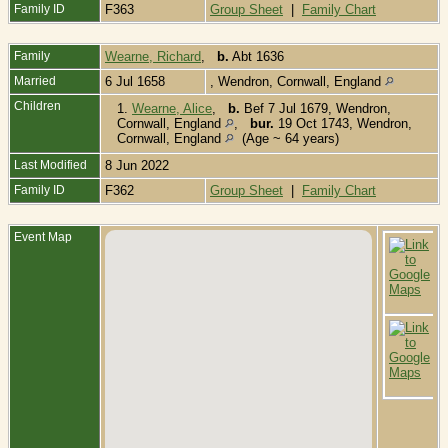
Family ID
F363
Group Sheet
|
Family Chart
Family
Wearne, Richard
,
b.
Abt 1636
Married
6 Jul 1658
, Wendron, Cornwall, England
Children
1.
Wearne, Alice
,
b.
Bef 7 Jul 1679, Wendron,
Cornwall, England
,
bur.
19 Oct 1743, Wendron,
Cornwall, England
(Age ~ 64 years)
Last Modified
8 Jun 2022
Family ID
F362
Group Sheet
|
Family Chart
Event Map
B
1
1
R
C
E
C
-
1
R
C
E