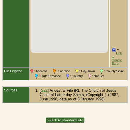
=
Link
to
Google
Earth
Pin Legend
: Address
: Location
: City/Town
: County/Shire
: State/Province
: Country
: Not Set
Sources
[
S22
] Ancestral File (R), The Church of Jesus
Christ of Latter-day Saints, (Copyright (c) 1987,
June 1998, data as of 5 January 1998).
Switch to standard site