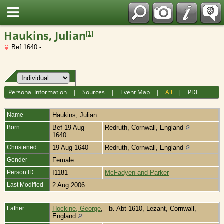
Fran?ais
Haukins, Julian
[
1
]
Bef 1640 -
Personal Information
|
Sources
|
Event Map
|
All
|
PDF
Name
Haukins
,
Julian
Born
Bef 19 Aug
Redruth, Cornwall, England
1640
Christened
19 Aug 1640
Redruth, Cornwall, England
Gender
Female
Person ID
I1181
McFadyen and Parker
Last Modified
2 Aug 2006
Father
Hockine, George
,
b.
Abt 1610, Lezant, Cornwall,
England